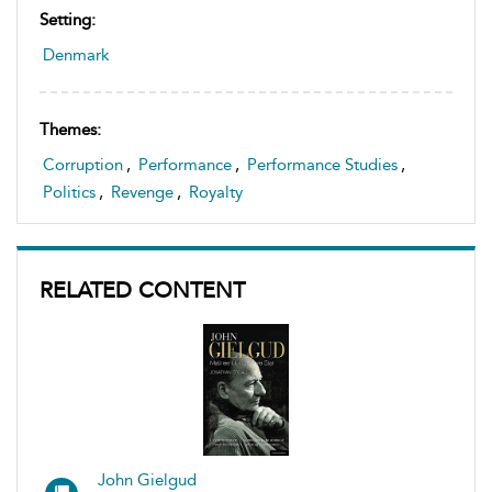
Setting:
Denmark
Themes:
Corruption
,
Performance
,
Performance Studies
,
Politics
,
Revenge
,
Royalty
RELATED CONTENT
John Gielgud