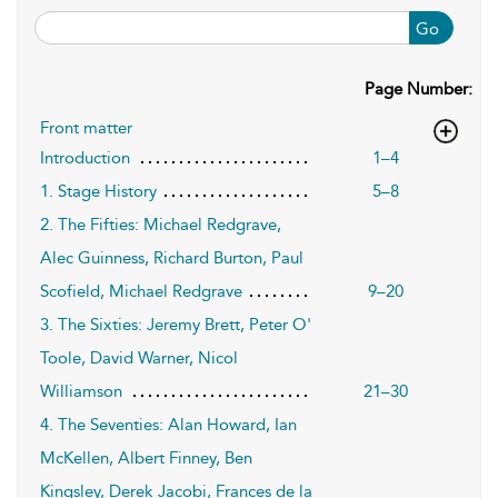
Go
Page Number:
Front matter
Introduction
1–4
1. Stage History
5–8
2. The Fifties: Michael Redgrave,
Alec Guinness, Richard Burton, Paul
Scofield, Michael Redgrave
9–20
3. The Sixties: Jeremy Brett, Peter O'
Toole, David Warner, Nicol
Williamson
21–30
4. The Seventies: Alan Howard, Ian
McKellen, Albert Finney, Ben
Kingsley, Derek Jacobi, Frances de la