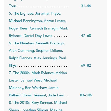
Tour
31–46
5. The Eighties: Jonathan Pryce,
Michael Pennington, Anton Lesser,
Roger Rees, Kenneth Branagh, Mark
Rylance, Daniel Day-Lewis
47–68
6. The Nineties: Kenneth Branagh,
Alan Cumming, Stephen Dillane,
Ralph Fiennes, Alex Jennings, Paul
Rhys
69–82
7. The 2000s: Mark Rylance, Adrian
Lester, Samuel West, Michael
Maloney, Ben Whishaw, Jamie
Ballard, David Tennant, Jude Law
83–106
8. The 2010s: Rory Kinnear, Michael
Sheen, Jonathan Slinger, Maxine