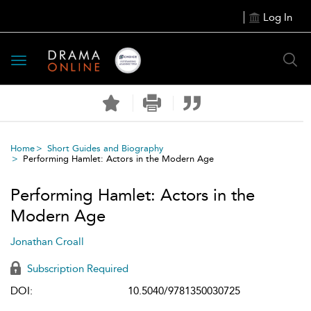
Log In
Toggle
navigation
Home
Short Guides and Biography
Performing Hamlet: Actors in the Modern Age
Performing Hamlet: Actors in the
Modern Age
Jonathan Croall
Subscription Required
DOI:
10.5040/9781350030725