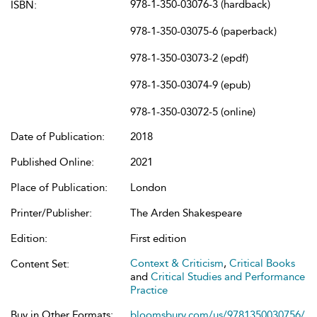
978-1-350-03076-3 (hardback)
ISBN:
978-1-350-03075-6 (paperback)
978-1-350-03073-2 (epdf)
978-1-350-03074-9 (epub)
978-1-350-03072-5 (online)
Date of Publication:
2018
Published Online:
2021
Place of Publication:
London
Printer/Publisher:
The Arden Shakespeare
Edition:
First edition
Context & Criticism
,
Critical Books
Content Set:
and
Critical Studies and Performance
Practice
Buy in Other Formats:
bloomsbury.com/us/9781350030756/