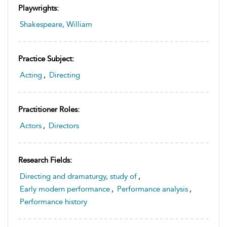
Playwrights:
Shakespeare, William
Practice Subject:
Acting
,
Directing
Practitioner Roles:
Actors
,
Directors
Research Fields:
Directing and dramaturgy, study of
,
Early modern performance
,
Performance analysis
,
Performance history