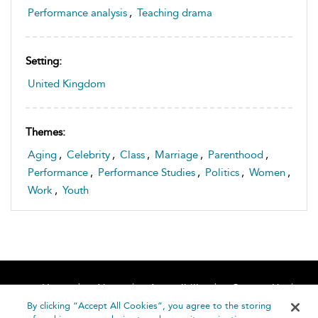
Performance analysis
,
Teaching drama
Setting:
United Kingdom
Themes:
Aging
,
Celebrity
,
Class
,
Marriage
,
Parenthood
,
Performance
,
Performance Studies
,
Politics
,
Women
,
Work
,
Youth
Home
About
Accessibility
Contact Us
Help
By clicking “Accept All Cookies”, you agree to the storing