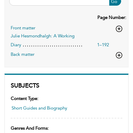
Go
Page Number:
Front matter
Julie Hesmondhalgh: A Working
Diary
1–192
Back matter
SUBJECTS
Content Type:
Short Guides and Biography
Genres And Forms: