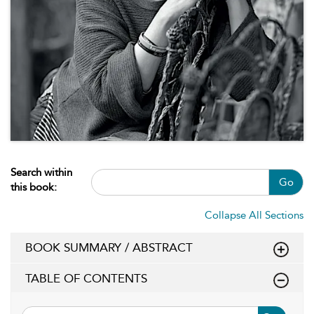
Search within
Go
this book:
Collapse All Sections
BOOK SUMMARY / ABSTRACT
TABLE OF CONTENTS