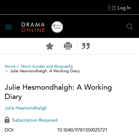
Log In
Toggle
navigation
Home
Short Guides and Biography
Julie Hesmondhalgh: A Working Diary
Julie Hesmondhalgh: A Working
Diary
Julie Hesmondhalgh
Subscription Required
DOI:
10.5040/9781350025721