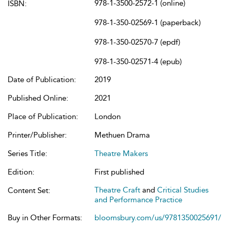
978-1-3500-2572-1 (online)
ISBN:
978-1-350-02569-1 (paperback)
978-1-350-02570-7 (epdf)
978-1-350-02571-4 (epub)
Date of Publication:
2019
Published Online:
2021
Place of Publication:
London
Printer/Publisher:
Methuen Drama
Series Title:
Theatre Makers
Edition:
First published
Theatre Craft
and
Critical Studies
Content Set:
and Performance Practice
Buy in Other Formats:
bloomsbury.com/us/9781350025691/