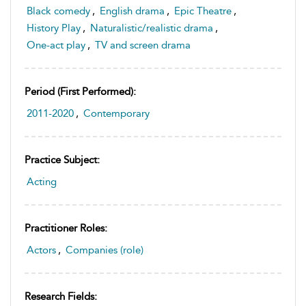
Black comedy
,
English drama
,
Epic Theatre
,
History Play
,
Naturalistic/realistic drama
,
One-act play
,
TV and screen drama
Period (first Performed):
2011-2020
,
Contemporary
Practice Subject:
Acting
Practitioner Roles:
Actors
,
Companies (role)
Research Fields: