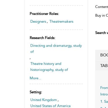
Content
Practitioner Roles:
Buy in 
Designers
,
Theatremakers
Search w
Research Fields:
Directing and dramaturgy, study
of
BOO
,
Theatre history and
TAB
historiography, study of
,
More...
Theatre space and sites, study
of
Fron
Setting:
Intr
United Kingdom
,
1. S
United States of America