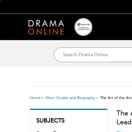
Home
Short Guides and Biography
The Art of the Art
The A
SUBJECTS
Lead