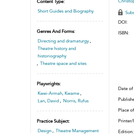
Christo
Content Type:
Short Guides and Biography
Subs
DOI:
Genres And Forms:
ISBN:
Directing and dramaturgy
,
Theatre history and
historiography
,
Theatre space and sites
Playwrights:
Date of 
Kwei-Armah, Kwame
,
Publish
Lan, David
,
Norris, Rufus
Place of
Printer/
Practice Subject:
Design
,
Theatre Management
Edition: