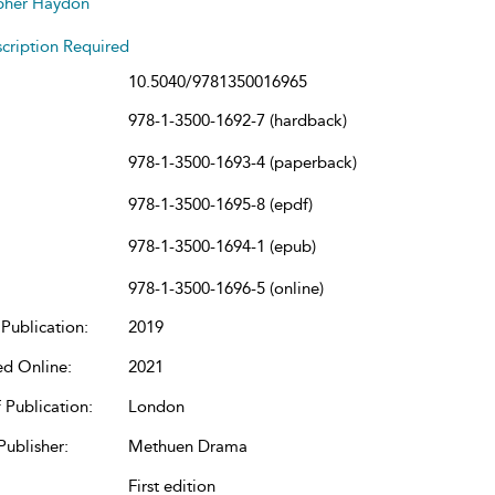
pher Haydon
cription Required
10.5040/9781350016965
978-1-3500-1692-7 (hardback)
978-1-3500-1693-4 (paperback)
978-1-3500-1695-8 (epdf)
978-1-3500-1694-1 (epub)
978-1-3500-1696-5 (online)
Publication:
2019
ed Online:
2021
 Publication:
London
Publisher:
Methuen Drama
First edition