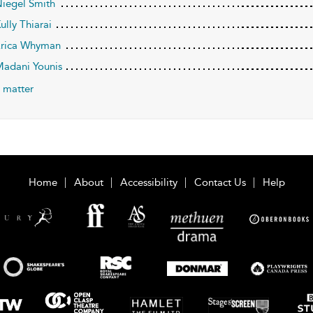
Niegel Smith
ully Thiarai
Erica Whyman
Madani Younis
 matter
Home
About
Accessibility
Contact Us
Help