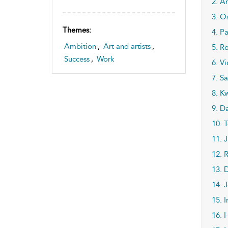
2. A
3. O
Themes:
4. P
Ambition
,
Art and artists
,
5. Ro
Success
,
Work
6. V
7. S
8. K
9. D
10. 
11. 
12. 
13. 
14. 
15. 
16. 