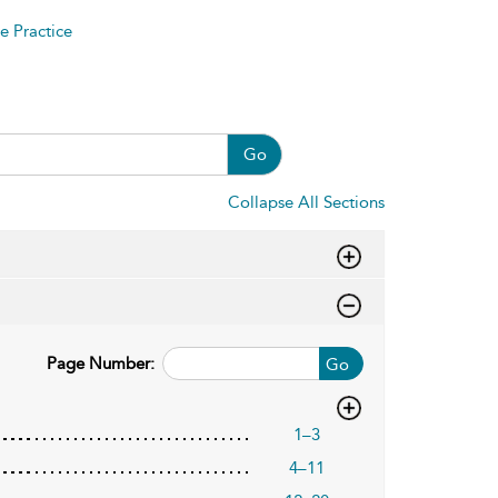
e Practice
Go
Collapse All Sections
Page Number:
Go
1–3
4–11