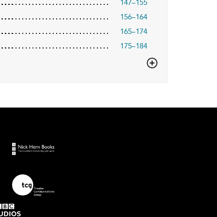
147–155
156–164
165–174
175–184