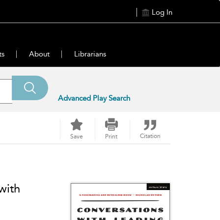
Log In
ts
About
Librarians
Advanced Play Search
Citation
Save
Print
with