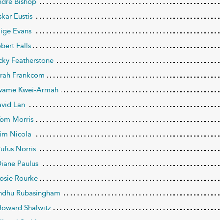
ndré Bishop
skar Eustis
aige Evans
bert Falls
icky Featherstone
arah Frankcom
wame Kwei-Armah
avid Lan
Tom Morris
Jim Nicola
Rufus Norris
Diane Paulus
Josie Rourke
Indhu Rubasingham
Howard Shalwitz