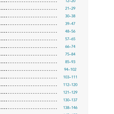
12–20
21–29
30–38
39–47
48–56
57–65
66–74
75–84
85–93
94–102
103–111
112–120
121–129
130–137
138–146