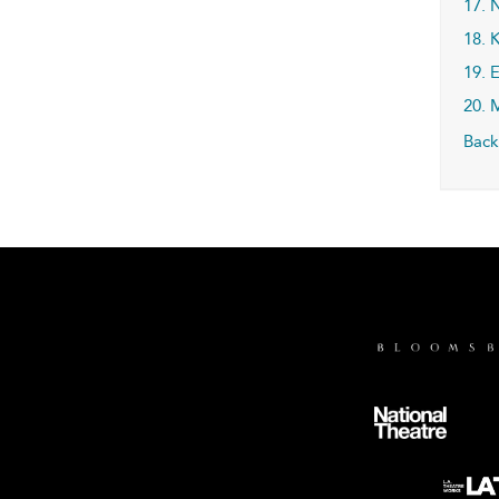
17. 
18. K
19. 
20. 
Back