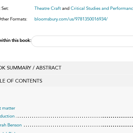
 Set:
Theatre Craft
and
Critical Studies and Performanc
Other Formats:
bloomsbury.com/us/9781350016934/
ithin this book:
K SUMMARY / ABSTRACT
LE OF CONTENTS
t matter
oduction
arah Benson