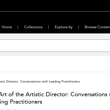
Home
Collections
Explore by
Browse Conten
istic Director: Conversations with Leading Practitioners
rt of the Artistic Director: Conversations 
ing Practitioners