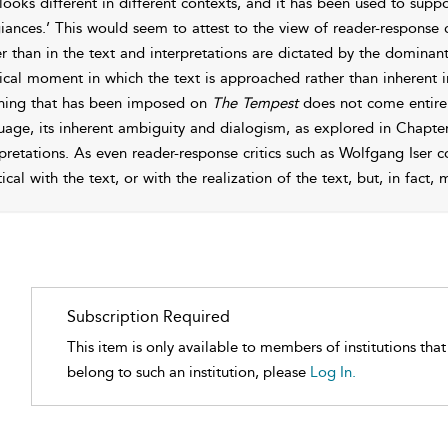
 looks different in different contexts, and it has been used to supp
giances.’ This would seem to attest to the view of reader-response c
er than in the text and interpretations are dictated by the dominant
ical moment in which the text is approached rather than inherent in t
ing that has been imposed on
The Tempest
does not come entirel
uage, its inherent ambiguity and dialogism, as explored in
Chapter
rpretations. As even reader-response critics such as Wolfgang Iser 
ical with the text, or with the realization of the text, but, in fact
Subscription Required
This item is only available to members of institutions tha
belong to such an institution, please
Log In.