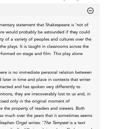
entary statement that Shakespeare is ‘not of
are would probably be astounded if they could
y of a variety of peoples and cultures over the
e plays. It is taught in classrooms across the
erformed on stage and film. This play alone
There is no immediate personal relation between
 later in time and place in contexts that writer
nacted and has spoken very differently to
tions, they are irrecoverably lost to us and, in
rcised only in the original moment of
 the property of readers and viewers. Both
 so much over the years that it sometimes seems
Stephen Orgel writes: ‘
The
Tempest
is a text