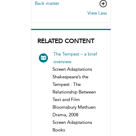
Back matter
View Less
RELATED CONTENT
The Tempest – a brief
overview
Screen Adaptations
Shakespeare’s the
Tempest : The
Relationship Between
Text and Film
Bloomsbury Methuen
Drama, 2008
Screen Adaptations
Books