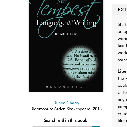
EXT
Shak
an a
witn
last 
worl
stan
Lite
the 
coul
diff
any 
Brinda Charry
comp
Bloomsbury Arden Shakespeare, 2013
crit
Search within this book:
like