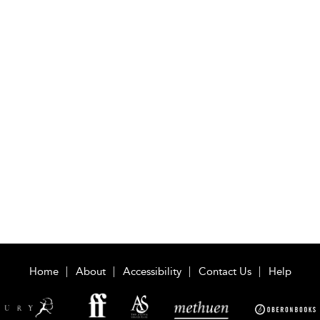
Home
About
Accessibility
Contact Us
Help