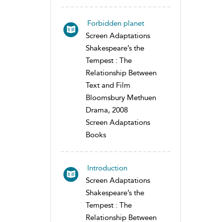
Forbidden planet
Screen Adaptations
Shakespeare’s the
Tempest : The
Relationship Between
Text and Film
Bloomsbury Methuen
Drama, 2008
Screen Adaptations
Books
Introduction
Screen Adaptations
Shakespeare’s the
Tempest : The
Relationship Between