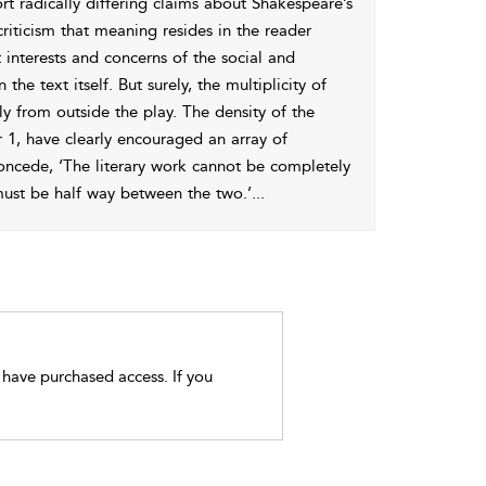
ort radically differing claims about Shakespeare’s
riticism that meaning resides in the reader
 interests and concerns of the social and
he text itself. But surely, the multiplicity of
y from outside the play. The density of the
 1
, have clearly encouraged an array of
concede, ‘The literary work cannot be completely
, must be half way between the two.’
...
t have purchased access. If you