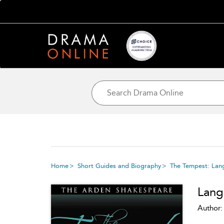
Home
Short Guides and Biography
The Tempest: Lan
Lang
Author: