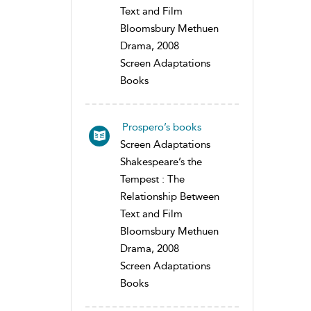
Text and Film
Bloomsbury Methuen
Drama, 2008
Screen Adaptations
Books
Prospero’s books
Screen Adaptations
Shakespeare’s the
Tempest : The
Relationship Between
Text and Film
Bloomsbury Methuen
Drama, 2008
Screen Adaptations
Books