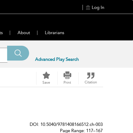
Log In
ts
About
Librarians
Advanced Play Search
Citation
Save
Print
DOI: 10.5040/9781408166512.ch-003
Page Range: 117–167