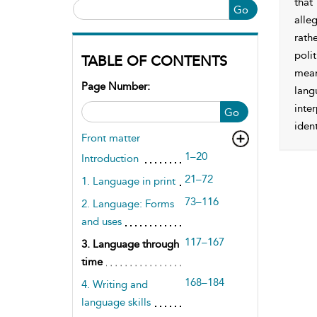
that
Go
alle
rath
polit
TABLE OF CONTENTS
mean
Page Number:
lang
inte
Go
ident
Front matter
1–20
Introduction
21–72
1. Language in print
73–116
2. Language: Forms
and uses
117–167
3. Language through
time
168–184
4. Writing and
language skills