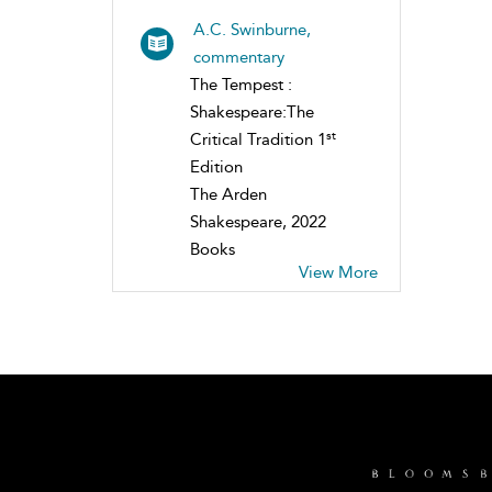
A.C. Swinburne,
commentary
The Tempest :
Shakespeare:The
st
Critical Tradition 1
Edition
The Arden
Shakespeare, 2022
Books
View More