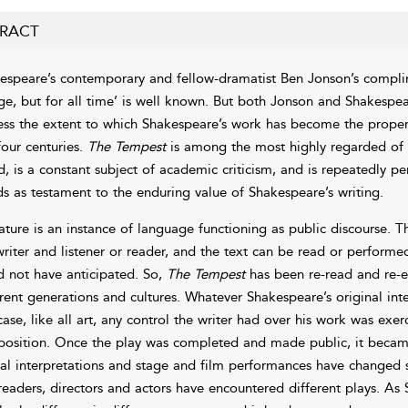
RACT
espeare’s contemporary and fellow-dramatist Ben Jonson’s complim
ge, but for all time’ is well known. But both Jonson and Shakespe
ess the extent to which Shakespeare’s work has become the propert
four centuries.
The Tempest
is among the most highly regarded of th
d, is a constant subject of academic criticism, and is repeatedly p
ds as testament to the enduring value of Shakespeare’s writing.
rature is an instance of language functioning as public discourse. 
writer and listener or reader, and the text can be read or performed
d not have anticipated. So,
The Tempest
has been re-read and re-e
erent generations and cultures. Whatever Shakespeare’s original inten
case, like all art, any control the writer had over his work was exe
osition. Once the play was completed and made public, it became
ical interpretations and stage and film performances have changed
 readers, directors and actors have encountered different plays. As 