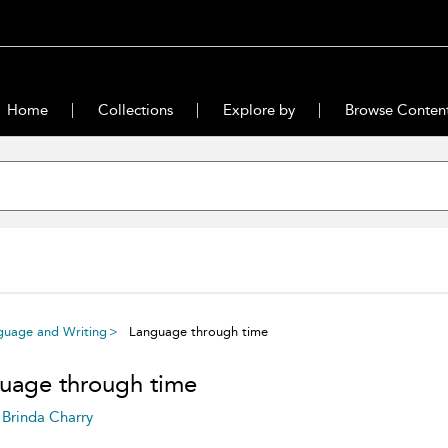
Home
Collections
Explore by
Browse Conten
guage and Writing
Language through time
uage through time
Brinda Charry