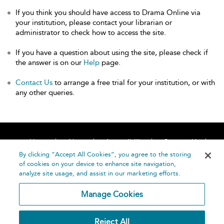
If you think you should have access to Drama Online via
your institution, please contact your librarian or
administrator to check how to access the site.
If you have a question about using the site, please check if
the answer is on our
Help
page.
Contact Us
to arrange a free trial for your institution, or with
any other queries.
Home
About
Accessibility
Contact Us
Help
By clicking “Accept All Cookies”, you agree to the storing
of cookies on your device to enhance site navigation,
analyze site usage, and assist in our marketing efforts.
Manage Cookies
©
Terms and
Reject All