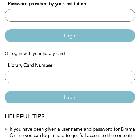
Password provided by your institution
Login
Or log in with your library card
Library Card Number
Login
HELPFUL TIPS
If you have been given a user name and password for Drama
Online you can log in here to get full access to the contents.