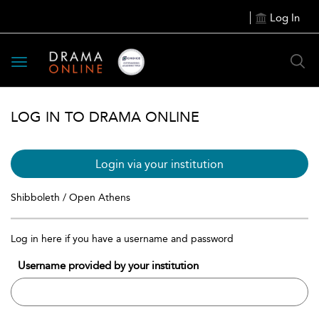
Log In
Toggle
navigation
LOG IN TO DRAMA ONLINE
Login via your institution
Shibboleth / Open Athens
Log in here if you have a username and password
Username provided by your institution