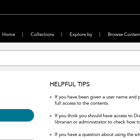
Home
Collections
Explore by
Browse Conten
HELPFUL TIPS
If you have been given a user name and 
full access to the contents.
If you think you should have access to Dr
librarian or administrator to check how to
If you have a question about using the sit