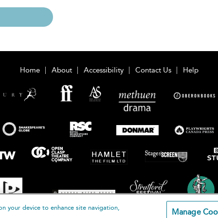
Home
About
Accessibility
Contact Us
Help
on your device to enhance site navigation,
Manage Coo
loomsbury Publishing Plc 2026