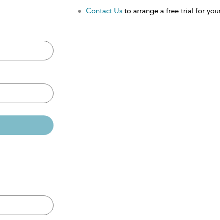
Contact Us
to arrange a free trial for your