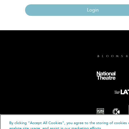
Login
By clicking “Accept All Cookies”, you agree to the storing of cookies 
© B
analyze site usage, and assist in our marketing efforts.