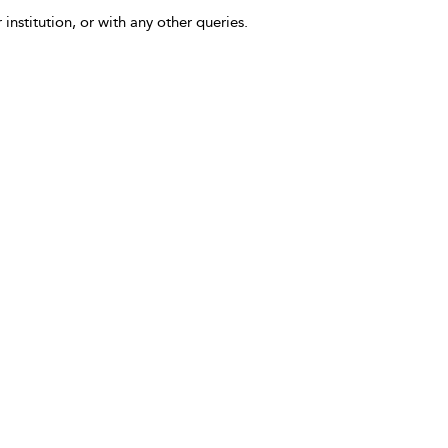
 institution, or with any other queries.