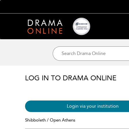
LOG IN TO DRAMA ONLINE
Login via your institution
Shibboleth / Open Athens