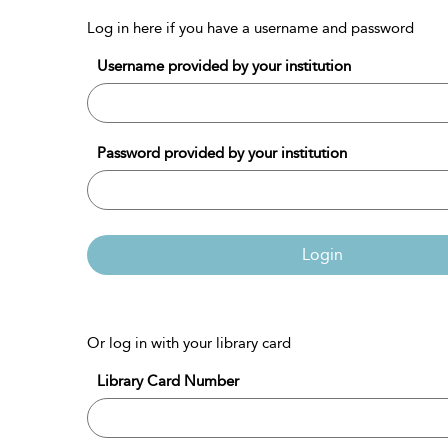
Log in here if you have a username and password
Username provided by your institution
Password provided by your institution
Login
Or log in with your library card
Library Card Number