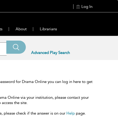
Log In
ts
About
Librarians
Advanced Play Search
password for Drama Online you can log in here to get
ama Online via your institution, please contact your
 access the site.
e, please check if the answer is on our
Help
page.