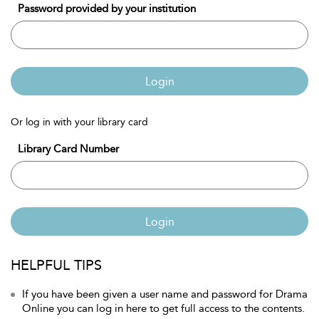
Password provided by your institution
Login
Or log in with your library card
Library Card Number
Login
HELPFUL TIPS
If you have been given a user name and password for Drama
Online you can log in here to get full access to the contents.