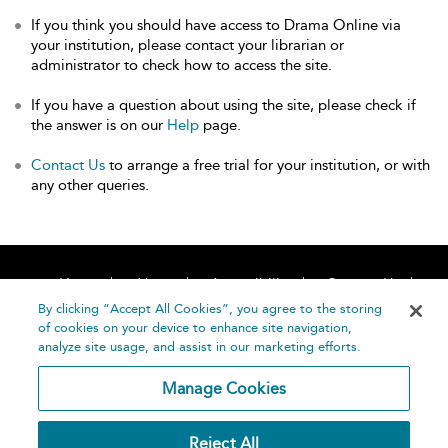
If you think you should have access to Drama Online via
your institution, please contact your librarian or
administrator to check how to access the site.
If you have a question about using the site, please check if
the answer is on our
Help
page.
Contact Us
to arrange a free trial for your institution, or with
any other queries.
Home
About
Accessibility
Contact Us
Help
By clicking “Accept All Cookies”, you agree to the storing
of cookies on your device to enhance site navigation,
analyze site usage, and assist in our marketing efforts.
Manage Cookies
©
Terms and
Reject All