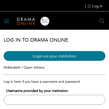
Log In
Toggle
navigation
LOG IN TO DRAMA ONLINE
Login via your institution
Shibboleth / Open Athens
Log in here if you have a username and password
Username provided by your institution