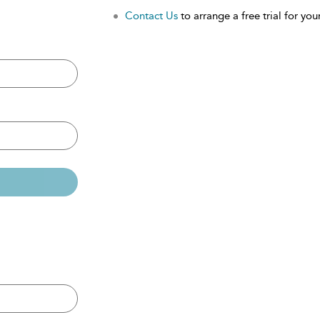
Contact Us
to arrange a free trial for your