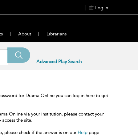
Log In
ts
About
Librarians
Advanced Play Search
password for Drama Online you can log in here to get
ama Online via your institution, please contact your
 access the site.
e, please check if the answer is on our
Help
page.