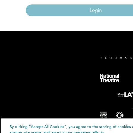
Login
By clicking “Accept All Cookies”, you agree to the storing of cookies 
© B
analyze site usage, and assist in our marketing efforts.