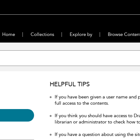
Home
Collections
Explore by
Browse Conten
HELPFUL TIPS
If you have been given a user name and 
full access to the contents.
If you think you should have access to Dr
librarian or administrator to check how to
If you have a question about using the sit