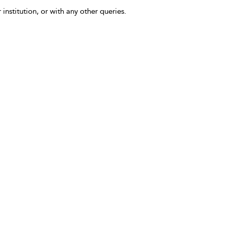
 institution, or with any other queries.