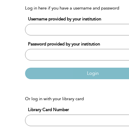
Log in here if you have a username and password
Username provided by your institution
Password provided by your institution
Login
Or log in with your library card
Library Card Number