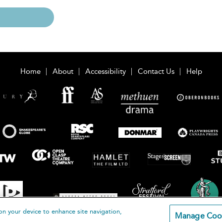
Home
About
Accessibility
Contact Us
Help
on your device to enhance site navigation,
Manage Coo
loomsbury Publishing Plc 2026