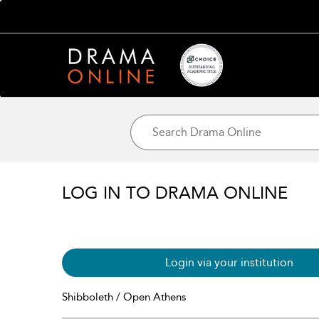
LOG IN TO DRAMA ONLINE
Login via your institution
Shibboleth / Open Athens