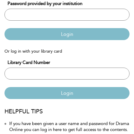
Password provided by your institution
Login
Or log in with your library card
Library Card Number
Login
HELPFUL TIPS
If you have been given a user name and password for Drama
Online you can log in here to get full access to the contents.