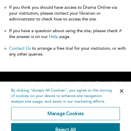
If you think you should have access to Drama Online via
your institution, please contact your librarian or
administrator to check how to access the site.
If you have a question about using the site, please check if
the answer is on our
Help
page.
Contact Us
to arrange a free trial for your institution, or with
any other queries.
Home
About
Accessibility
Contact Us
Help
By clicking “Accept All Cookies”, you agree to the storing
of cookies on your device to enhance site navigation,
analyze site usage, and assist in our marketing efforts.
Manage Cookies
©
Terms and
Reject All