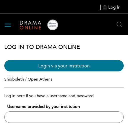
Log In
Toggle
navigation
LOG IN TO DRAMA ONLINE
Login via your institution
Shibboleth / Open Athens
Log in here if you have a username and password
Username provided by your institution