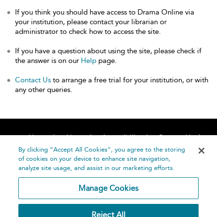
If you think you should have access to Drama Online via
your institution, please contact your librarian or
administrator to check how to access the site.
If you have a question about using the site, please check if
the answer is on our
Help
page.
Contact Us
to arrange a free trial for your institution, or with
any other queries.
Home
About
Accessibility
Contact Us
Help
By clicking “Accept All Cookies”, you agree to the storing
of cookies on your device to enhance site navigation,
analyze site usage, and assist in our marketing efforts.
Manage Cookies
©
Terms and
Reject All