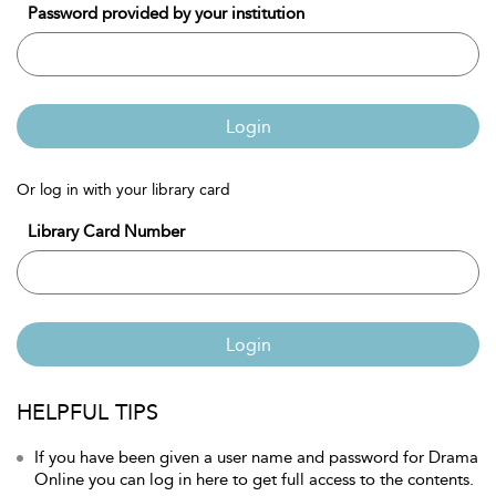
Password provided by your institution
Login
Or log in with your library card
Library Card Number
Login
HELPFUL TIPS
If you have been given a user name and password for Drama
Online you can log in here to get full access to the contents.