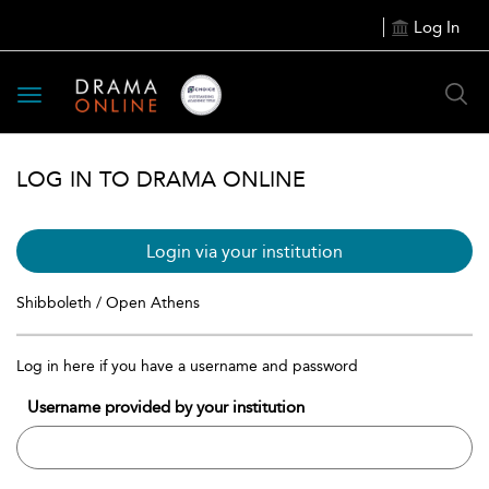
Log In
Toggle
navigation
LOG IN TO DRAMA ONLINE
Login via your institution
Shibboleth / Open Athens
Log in here if you have a username and password
Username provided by your institution