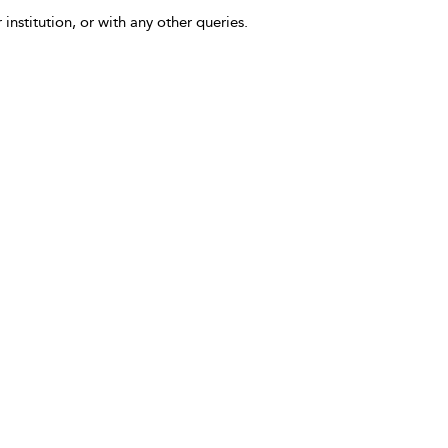
 institution, or with any other queries.