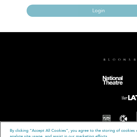
Login
By clicking “Accept All Cookies”, you agree to the storing of cookies 
© B
analyze site usage, and assist in our marketing efforts.