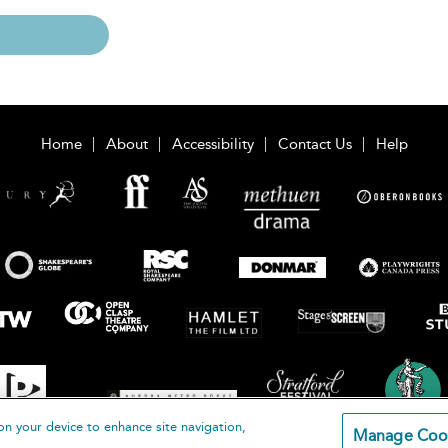
Home
About
Accessibility
Contact Us
Help
on your device to enhance site navigation,
Manage Coo
loomsbury Publishing Plc 2026