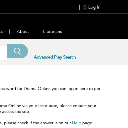
Log In
ts
About
Librarians
Advanced Play Search
password for Drama Online you can log in here to get
ama Online via your institution, please contact your
 access the site.
e, please check if the answer is on our
Help
page.