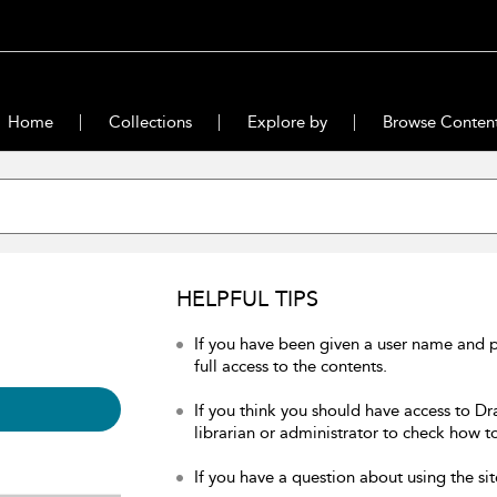
Home
Collections
Explore by
Browse Conten
HELPFUL TIPS
If you have been given a user name and 
full access to the contents.
If you think you should have access to Dr
librarian or administrator to check how to
If you have a question about using the sit