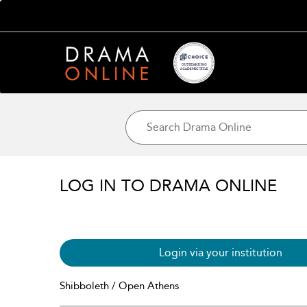
LOG IN TO DRAMA ONLINE
Login via your institution
Shibboleth / Open Athens