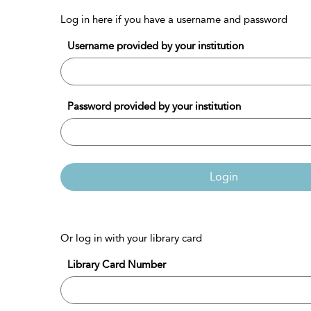
Log in here if you have a username and password
Username provided by your institution
Password provided by your institution
Login
Or log in with your library card
Library Card Number