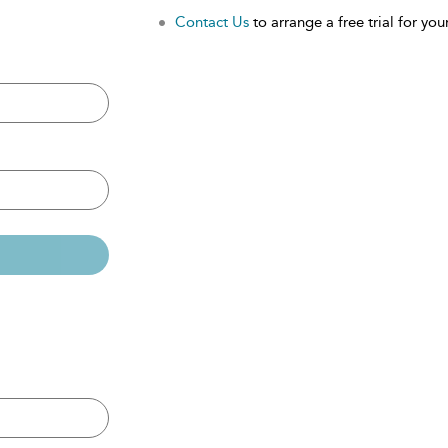
Contact Us
to arrange a free trial for your