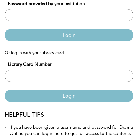
Password provided by your institution
Login
Or log in with your library card
Library Card Number
Login
HELPFUL TIPS
If you have been given a user name and password for Drama
Online you can log in here to get full access to the contents.