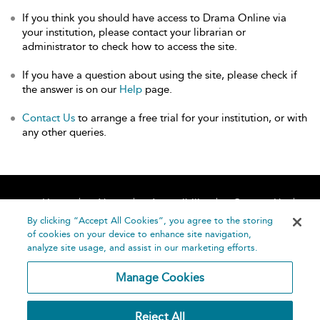
If you think you should have access to Drama Online via
your institution, please contact your librarian or
administrator to check how to access the site.
If you have a question about using the site, please check if
the answer is on our
Help
page.
Contact Us
to arrange a free trial for your institution, or with
any other queries.
Home
About
Accessibility
Contact Us
Help
By clicking “Accept All Cookies”, you agree to the storing
of cookies on your device to enhance site navigation,
analyze site usage, and assist in our marketing efforts.
Manage Cookies
©
Terms and
Reject All