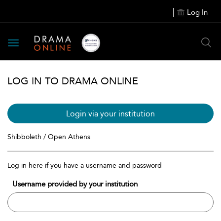
Log In
Toggle
navigation
LOG IN TO DRAMA ONLINE
Login via your institution
Shibboleth / Open Athens
Log in here if you have a username and password
Username provided by your institution