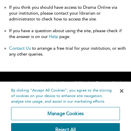
If you think you should have access to Drama Online via
your institution, please contact your librarian or
administrator to check how to access the site.
If you have a question about using the site, please check if
the answer is on our
Help
page.
Contact Us
to arrange a free trial for your institution, or with
any other queries.
Home
About
Accessibility
Contact Us
Help
By clicking “Accept All Cookies”, you agree to the storing
of cookies on your device to enhance site navigation,
analyze site usage, and assist in our marketing efforts.
Manage Cookies
©
Terms and
Reject All