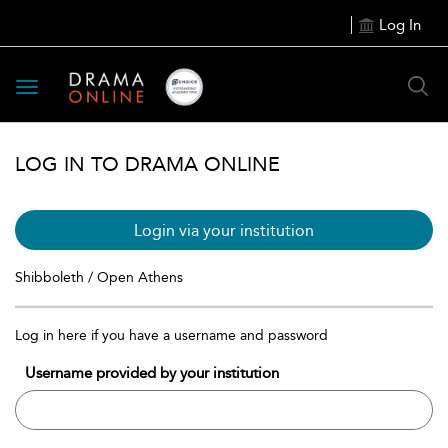
Log In
Toggle
navigation
LOG IN TO DRAMA ONLINE
Login via your institution
Shibboleth / Open Athens
Log in here if you have a username and password
Username provided by your institution