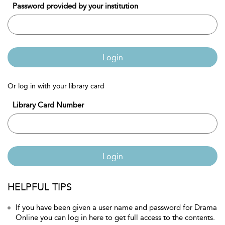
Password provided by your institution
Login
Or log in with your library card
Library Card Number
Login
HELPFUL TIPS
If you have been given a user name and password for Drama
Online you can log in here to get full access to the contents.