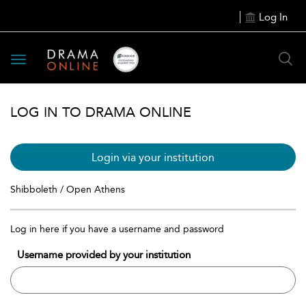
Log In
Toggle
navigation
LOG IN TO DRAMA ONLINE
Login via your institution
Shibboleth / Open Athens
Log in here if you have a username and password
Username provided by your institution