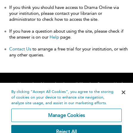
If you think you should have access to Drama Online via
your institution, please contact your librarian or
administrator to check how to access the site.
If you have a question about using the site, please check if
the answer is on our
Help
page.
Contact Us
to arrange a free trial for your institution, or with
any other queries.
Home
About
Accessibility
Contact Us
Help
By clicking “Accept All Cookies”, you agree to the storing
of cookies on your device to enhance site navigation,
analyze site usage, and assist in our marketing efforts.
Manage Cookies
©
Terms and
Reject All