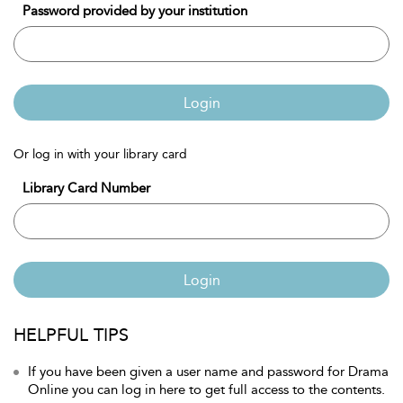
Password provided by your institution
Login
Or log in with your library card
Library Card Number
Login
HELPFUL TIPS
If you have been given a user name and password for Drama
Online you can log in here to get full access to the contents.