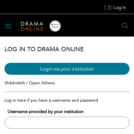
Log In
Toggle
navigation
LOG IN TO DRAMA ONLINE
Login via your institution
Shibboleth / Open Athens
Log in here if you have a username and password
Username provided by your institution