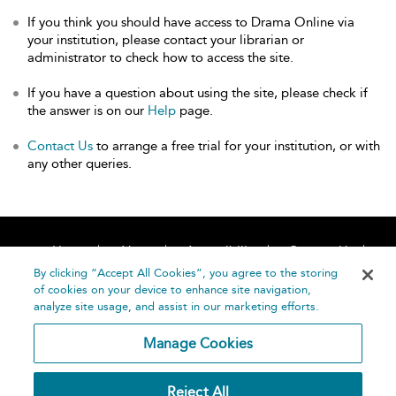
If you think you should have access to Drama Online via
your institution, please contact your librarian or
administrator to check how to access the site.
If you have a question about using the site, please check if
the answer is on our
Help
page.
Contact Us
to arrange a free trial for your institution, or with
any other queries.
Home
About
Accessibility
Contact Us
Help
By clicking “Accept All Cookies”, you agree to the storing
of cookies on your device to enhance site navigation,
analyze site usage, and assist in our marketing efforts.
Manage Cookies
©
Terms and
Reject All