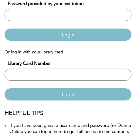
Password provided by your institution
Login
Or log in with your library card
Library Card Number
Login
HELPFUL TIPS
If you have been given a user name and password for Drama
Online you can log in here to get full access to the contents.