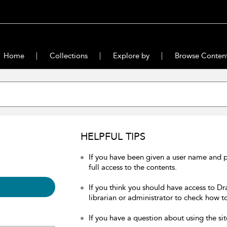
Home
Collections
Explore by
Browse Conten
HELPFUL TIPS
If you have been given a user name and 
full access to the contents.
If you think you should have access to Dr
librarian or administrator to check how to
If you have a question about using the sit