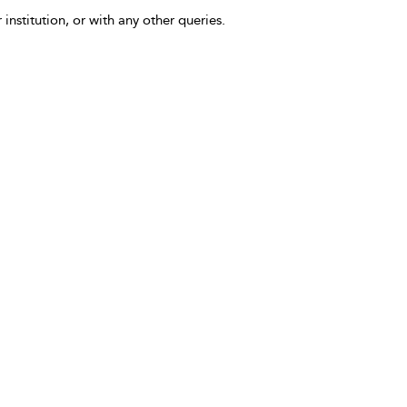
 institution, or with any other queries.