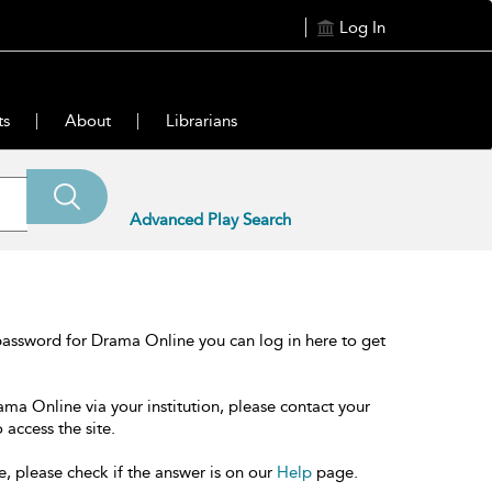
Log In
ts
About
Librarians
Advanced Play Search
password for Drama Online you can log in here to get
ama Online via your institution, please contact your
 access the site.
e, please check if the answer is on our
Help
page.