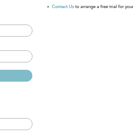
Contact Us
to arrange a free trial for your