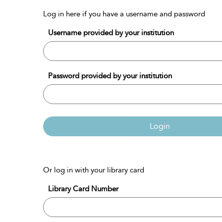
Log in here if you have a username and password
Username provided by your institution
Password provided by your institution
Login
Or log in with your library card
Library Card Number