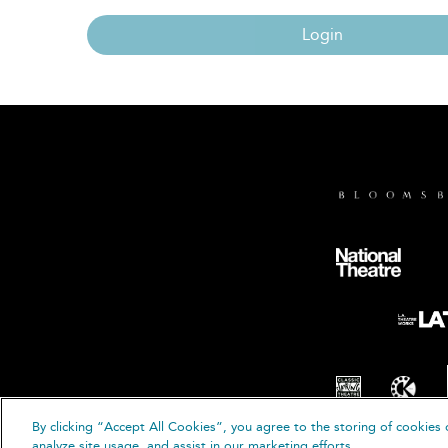
Login
By clicking “Accept All Cookies”, you agree to the storing of cookies 
© B
analyze site usage, and assist in our marketing efforts.