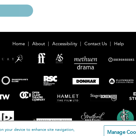
Home
About
Accessibility
Contact Us
Help
on your device to enhance site navigation,
Manage Coo
loomsbury Publishing Plc 2026