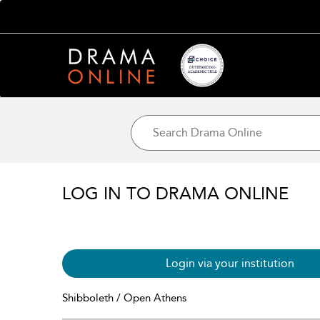
LOG IN TO DRAMA ONLINE
Login via your institution
Shibboleth / Open Athens