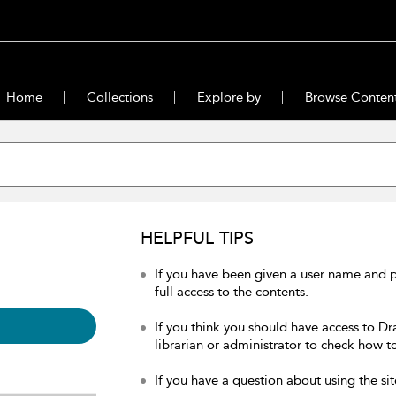
Home
Collections
Explore by
Browse Conten
HELPFUL TIPS
If you have been given a user name and 
full access to the contents.
If you think you should have access to Dr
librarian or administrator to check how to
If you have a question about using the sit