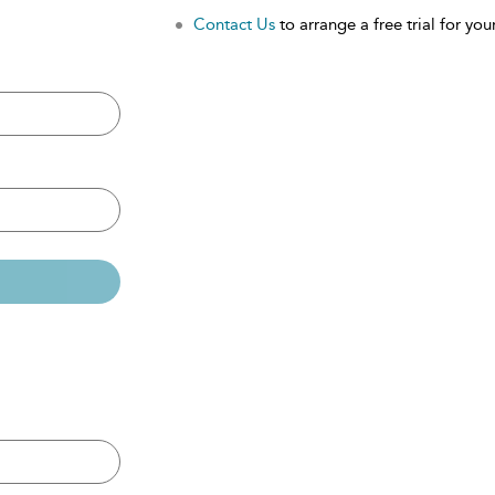
Contact Us
to arrange a free trial for your