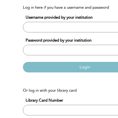
Log in here if you have a username and password
Username provided by your institution
Password provided by your institution
Login
Or log in with your library card
Library Card Number