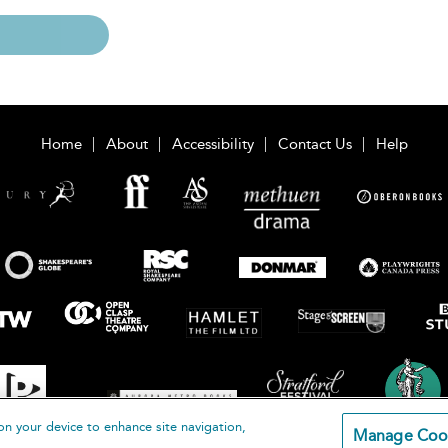
Home
About
Accessibility
Contact Us
Help
on your device to enhance site navigation,
Manage Coo
loomsbury Publishing Plc 2026