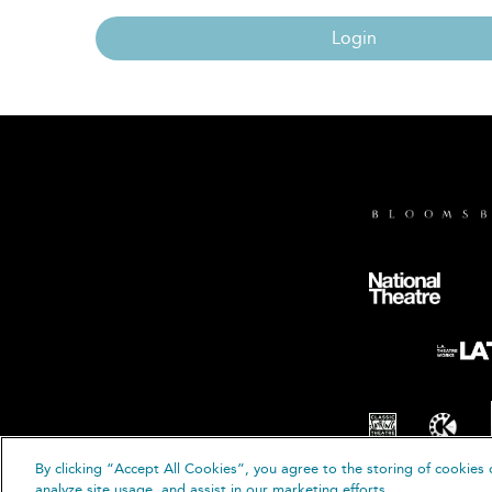
Login
By clicking “Accept All Cookies”, you agree to the storing of cookies 
© B
analyze site usage, and assist in our marketing efforts.