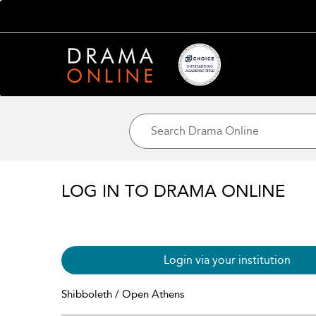
LOG IN TO DRAMA ONLINE
Login via your institution
Shibboleth / Open Athens