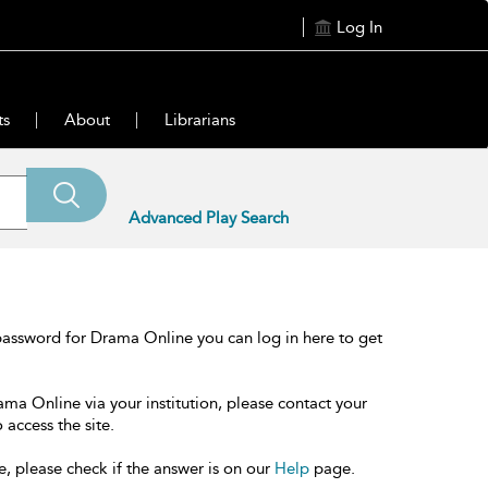
Log In
ts
About
Librarians
Advanced Play Search
password for Drama Online you can log in here to get
ama Online via your institution, please contact your
 access the site.
e, please check if the answer is on our
Help
page.