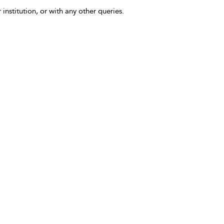
 institution, or with any other queries.