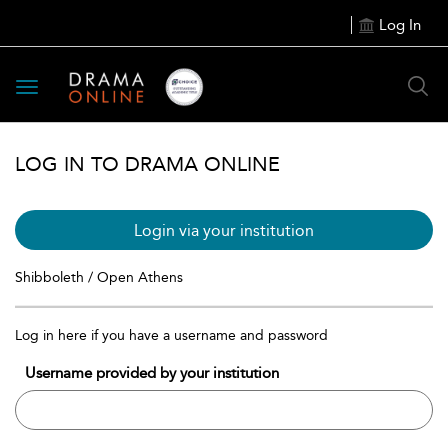
Log In
Toggle
navigation
LOG IN TO DRAMA ONLINE
Login via your institution
Shibboleth / Open Athens
Log in here if you have a username and password
Username provided by your institution