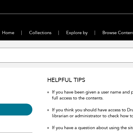
Home
Collections
Explore by
Browse Conten
HELPFUL TIPS
If you have been given a user name and 
full access to the contents.
If you think you should have access to Dr
librarian or administrator to check how to
If you have a question about using the sit