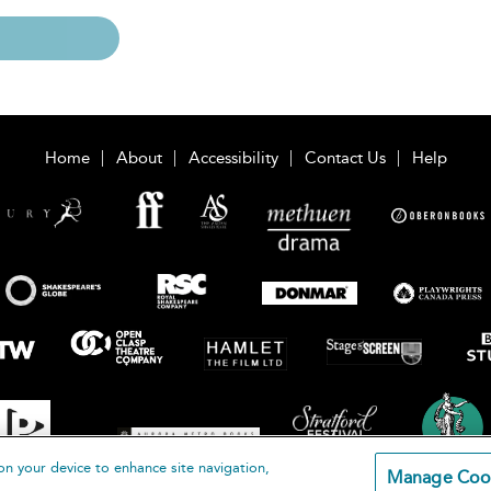
Home
About
Accessibility
Contact Us
Help
on your device to enhance site navigation,
Manage Coo
loomsbury Publishing Plc 2026