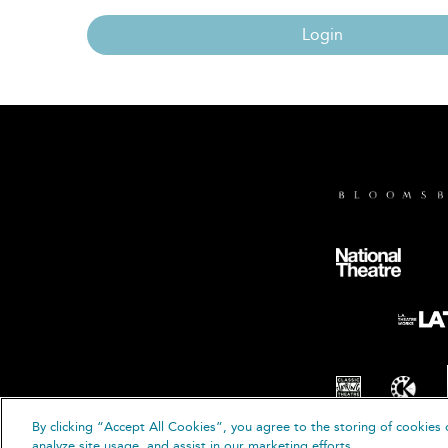
Login
By clicking “Accept All Cookies”, you agree to the storing of cookies 
© B
analyze site usage, and assist in our marketing efforts.