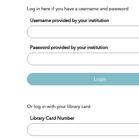
Log in here if you have a username and password
Username provided by your institution
Password provided by your institution
Login
Or log in with your library card
Library Card Number