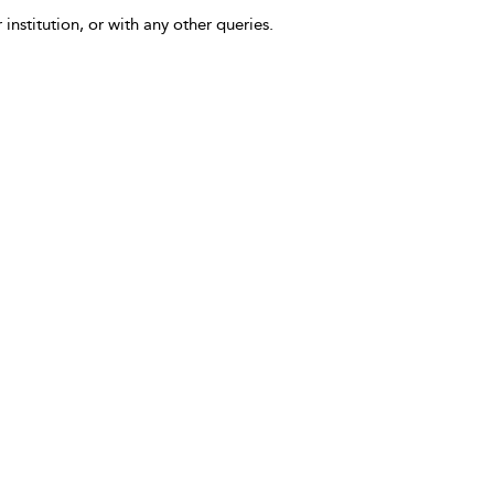
 institution, or with any other queries.