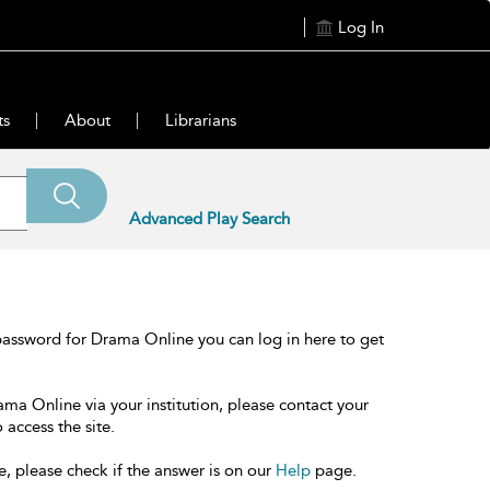
Log In
ts
About
Librarians
Advanced Play Search
password for Drama Online you can log in here to get
ama Online via your institution, please contact your
 access the site.
e, please check if the answer is on our
Help
page.