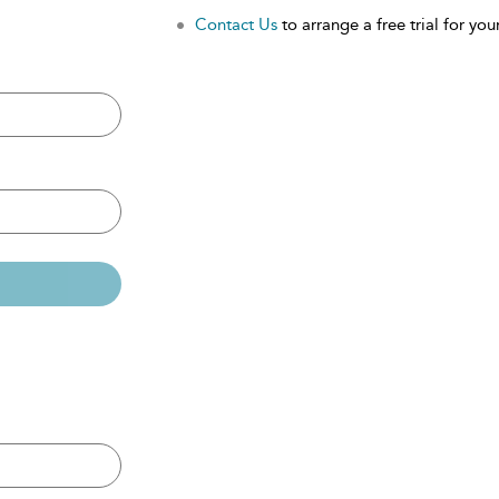
Contact Us
to arrange a free trial for your