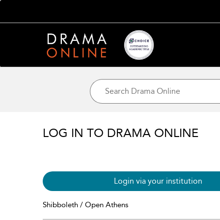
LOG IN TO DRAMA ONLINE
Login via your institution
Shibboleth / Open Athens