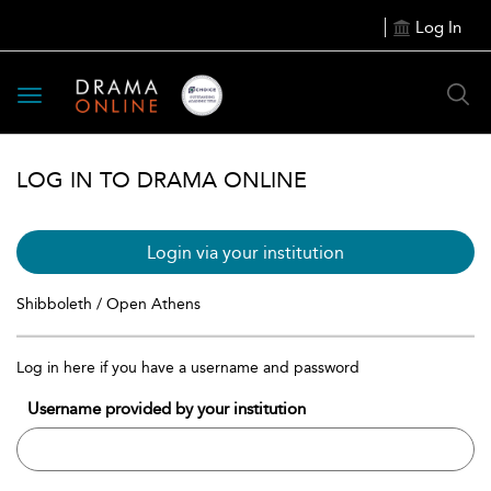
Log In
Toggle
navigation
LOG IN TO DRAMA ONLINE
Login via your institution
Shibboleth / Open Athens
Log in here if you have a username and password
Username provided by your institution