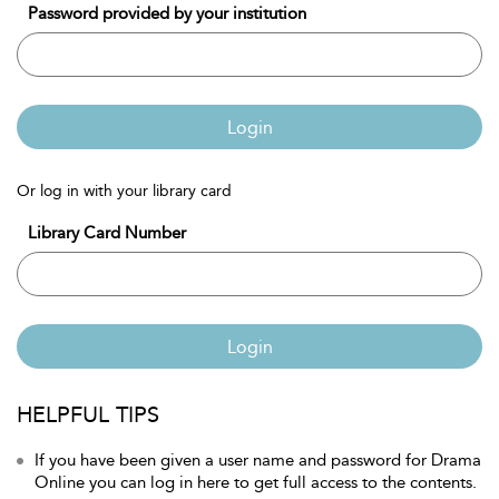
Password provided by your institution
Login
Or log in with your library card
Library Card Number
Login
HELPFUL TIPS
If you have been given a user name and password for Drama
Online you can log in here to get full access to the contents.