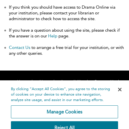
If you think you should have access to Drama Online via
your institution, please contact your librarian or
administrator to check how to access the site.
If you have a question about using the site, please check if
the answer is on our
Help
page.
Contact Us
to arrange a free trial for your institution, or with
any other queries.
Home
About
Accessibility
Contact Us
Help
By clicking “Accept All Cookies”, you agree to the storing
of cookies on your device to enhance site navigation,
analyze site usage, and assist in our marketing efforts.
Manage Cookies
©
Terms and
Reject All