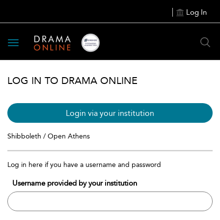
Log In
Toggle
navigation
LOG IN TO DRAMA ONLINE
Login via your institution
Shibboleth / Open Athens
Log in here if you have a username and password
Username provided by your institution