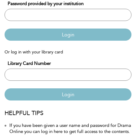
Password provided by your institution
Login
Or log in with your library card
Library Card Number
Login
HELPFUL TIPS
If you have been given a user name and password for Drama
Online you can log in here to get full access to the contents.