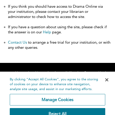
If you think you should have access to Drama Online via
your institution, please contact your librarian or
administrator to check how to access the site.
If you have a question about using the site, please check if
the answer is on our
Help
page.
Contact Us
to arrange a free trial for your institution, or with
any other queries.
Home
About
Accessibility
Contact Us
Help
By clicking “Accept All Cookies”, you agree to the storing
of cookies on your device to enhance site navigation,
analyze site usage, and assist in our marketing efforts.
Manage Cookies
©
Terms and
Reject All