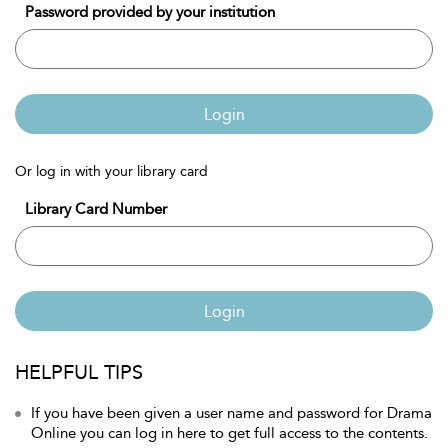
Password provided by your institution
Login
Or log in with your library card
Library Card Number
Login
HELPFUL TIPS
If you have been given a user name and password for Drama
Online you can log in here to get full access to the contents.