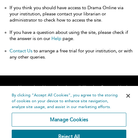
If you think you should have access to Drama Online via
your institution, please contact your librarian or
administrator to check how to access the site.
If you have a question about using the site, please check if
the answer is on our
Help
page.
Contact Us
to arrange a free trial for your institution, or with
any other queries.
Home
About
Accessibility
Contact Us
Help
By clicking “Accept All Cookies”, you agree to the storing
of cookies on your device to enhance site navigation,
analyze site usage, and assist in our marketing efforts.
Manage Cookies
©
Terms and
Reject All