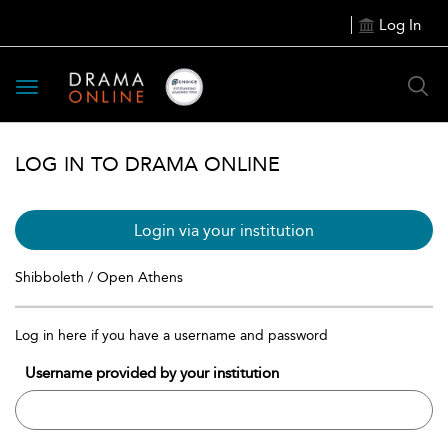
Log In
Toggle
navigation
LOG IN TO DRAMA ONLINE
Login via your institution
Shibboleth / Open Athens
Log in here if you have a username and password
Username provided by your institution