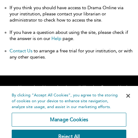
If you think you should have access to Drama Online via
your institution, please contact your librarian or
administrator to check how to access the site.
If you have a question about using the site, please check if
the answer is on our
Help
page.
Contact Us
to arrange a free trial for your institution, or with
any other queries.
Home
About
Accessibility
Contact Us
Help
By clicking “Accept All Cookies”, you agree to the storing
of cookies on your device to enhance site navigation,
analyze site usage, and assist in our marketing efforts.
Manage Cookies
©
Terms and
Reject All