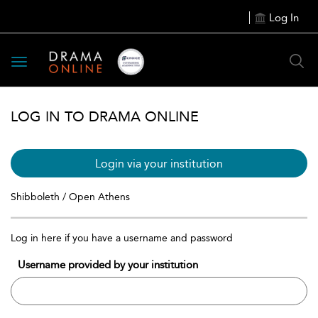
Log In
Toggle
navigation
LOG IN TO DRAMA ONLINE
Login via your institution
Shibboleth / Open Athens
Log in here if you have a username and password
Username provided by your institution