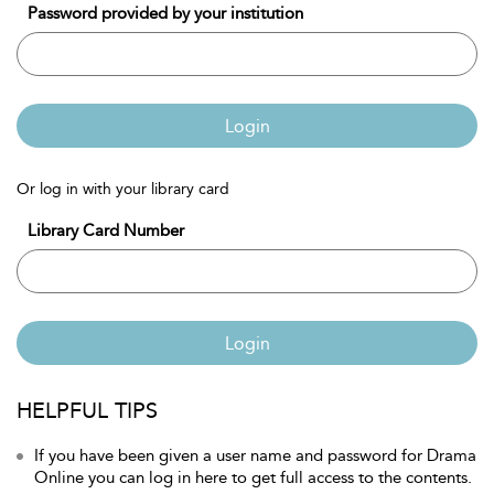
Password provided by your institution
Login
Or log in with your library card
Library Card Number
Login
HELPFUL TIPS
If you have been given a user name and password for Drama
Online you can log in here to get full access to the contents.