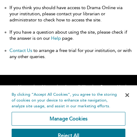
If you think you should have access to Drama Online via
your institution, please contact your librarian or
administrator to check how to access the site.
If you have a question about using the site, please check if
the answer is on our
Help
page.
Contact Us
to arrange a free trial for your institution, or with
any other queries.
Home
About
Accessibility
Contact Us
Help
By clicking “Accept All Cookies”, you agree to the storing
of cookies on your device to enhance site navigation,
analyze site usage, and assist in our marketing efforts.
Manage Cookies
©
Terms and
Reject All