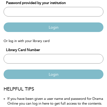
Password provided by your institution
Login
Or log in with your library card
Library Card Number
Login
HELPFUL TIPS
If you have been given a user name and password for Drama
Online you can log in here to get full access to the contents.