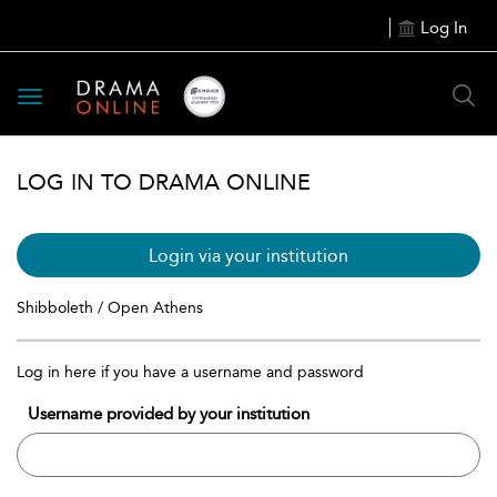
Log In
Toggle
navigation
LOG IN TO DRAMA ONLINE
Login via your institution
Shibboleth / Open Athens
Log in here if you have a username and password
Username provided by your institution