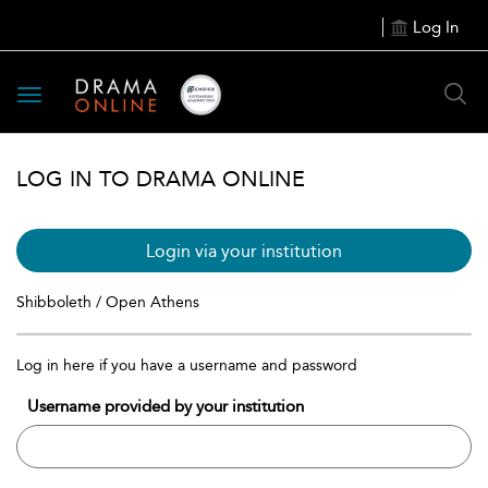
Log In
Toggle
navigation
LOG IN TO DRAMA ONLINE
Login via your institution
Shibboleth / Open Athens
Log in here if you have a username and password
Username provided by your institution