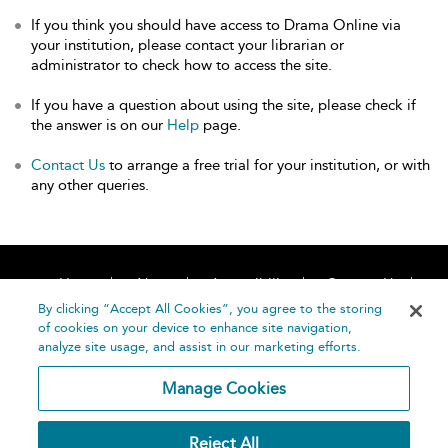
If you think you should have access to Drama Online via
your institution, please contact your librarian or
administrator to check how to access the site.
If you have a question about using the site, please check if
the answer is on our
Help
page.
Contact Us
to arrange a free trial for your institution, or with
any other queries.
Home
About
Accessibility
Contact Us
Help
By clicking “Accept All Cookies”, you agree to the storing
of cookies on your device to enhance site navigation,
analyze site usage, and assist in our marketing efforts.
Manage Cookies
©
Terms and
Reject All