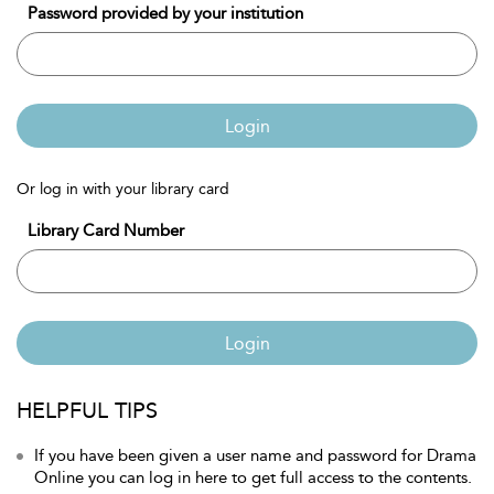
Password provided by your institution
Login
Or log in with your library card
Library Card Number
Login
HELPFUL TIPS
If you have been given a user name and password for Drama
Online you can log in here to get full access to the contents.