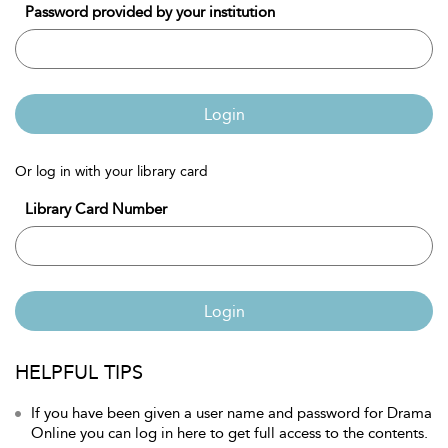
Password provided by your institution
Login
Or log in with your library card
Library Card Number
Login
HELPFUL TIPS
If you have been given a user name and password for Drama
Online you can log in here to get full access to the contents.