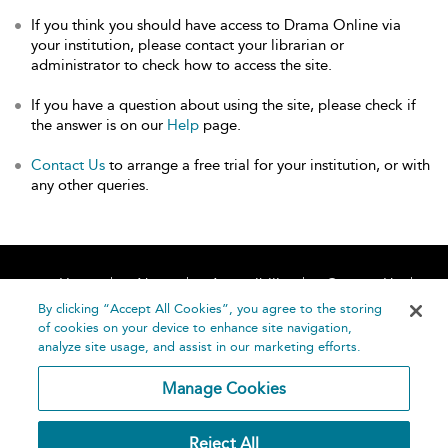
If you think you should have access to Drama Online via
your institution, please contact your librarian or
administrator to check how to access the site.
If you have a question about using the site, please check if
the answer is on our
Help
page.
Contact Us
to arrange a free trial for your institution, or with
any other queries.
Home
About
Accessibility
Contact Us
Help
By clicking “Accept All Cookies”, you agree to the storing
of cookies on your device to enhance site navigation,
analyze site usage, and assist in our marketing efforts.
Manage Cookies
©
Terms and
Reject All