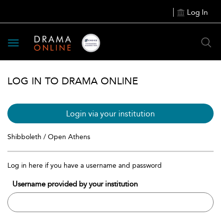
Log In
Toggle
navigation
LOG IN TO DRAMA ONLINE
Login via your institution
Shibboleth / Open Athens
Log in here if you have a username and password
Username provided by your institution