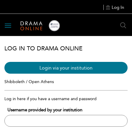
Log In
Toggle
navigation
LOG IN TO DRAMA ONLINE
Login via your institution
Shibboleth / Open Athens
Log in here if you have a username and password
Username provided by your institution