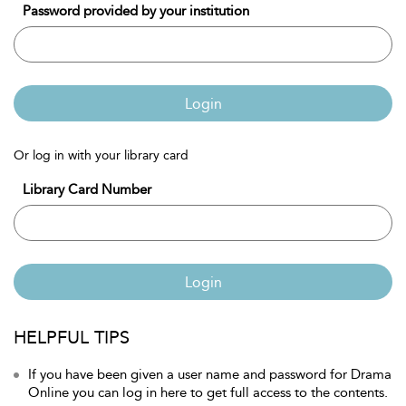
Password provided by your institution
Login
Or log in with your library card
Library Card Number
Login
HELPFUL TIPS
If you have been given a user name and password for Drama
Online you can log in here to get full access to the contents.