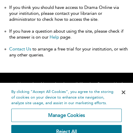
If you think you should have access to Drama Online via
your institution, please contact your librarian or
administrator to check how to access the site.
If you have a question about using the site, please check if
the answer is on our
Help
page.
Contact Us
to arrange a free trial for your institution, or with
any other queries.
Home
About
Accessibility
Contact Us
Help
By clicking “Accept All Cookies”, you agree to the storing
of cookies on your device to enhance site navigation,
analyze site usage, and assist in our marketing efforts.
Manage Cookies
©
Terms and
Reject All