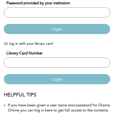
Password provided by your institution
Login
Or log in with your library card
Library Card Number
Login
HELPFUL TIPS
If you have been given a user name and password for Drama
Online you can log in here to get full access to the contents.