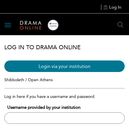
Log In
Toggle
navigation
LOG IN TO DRAMA ONLINE
Login via your institution
Shibboleth / Open Athens
Log in here if you have a username and password
Username provided by your institution