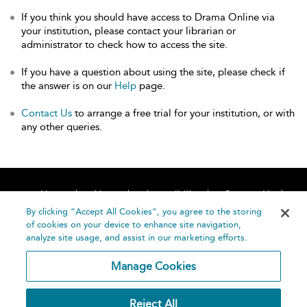
If you think you should have access to Drama Online via
your institution, please contact your librarian or
administrator to check how to access the site.
If you have a question about using the site, please check if
the answer is on our
Help
page.
Contact Us
to arrange a free trial for your institution, or with
any other queries.
Home
About
Accessibility
Contact Us
Help
By clicking “Accept All Cookies”, you agree to the storing
of cookies on your device to enhance site navigation,
analyze site usage, and assist in our marketing efforts.
Manage Cookies
©
Terms and
Reject All