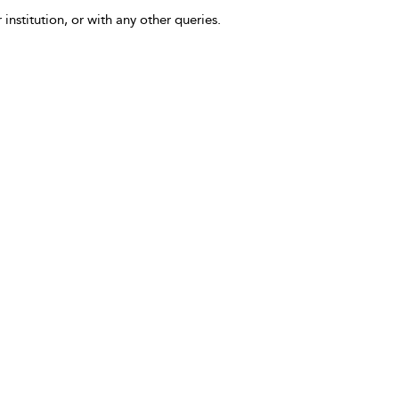
 institution, or with any other queries.