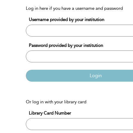
Log in here if you have a username and password
Username provided by your institution
Password provided by your institution
Login
Or log in with your library card
Library Card Number