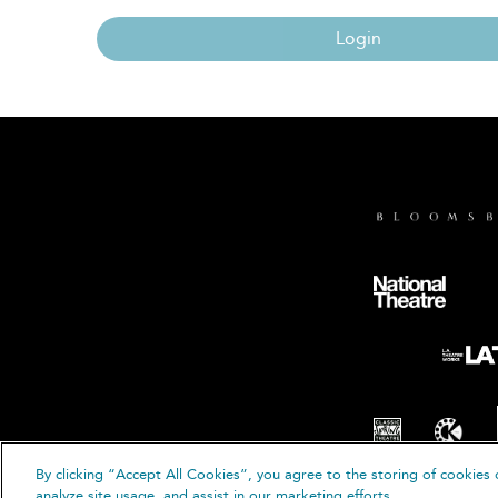
Login
By clicking “Accept All Cookies”, you agree to the storing of cookies 
© B
analyze site usage, and assist in our marketing efforts.