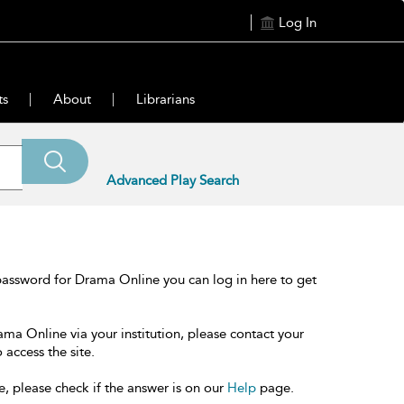
Log In
ts
About
Librarians
Advanced Play Search
password for Drama Online you can log in here to get
ama Online via your institution, please contact your
 access the site.
e, please check if the answer is on our
Help
page.