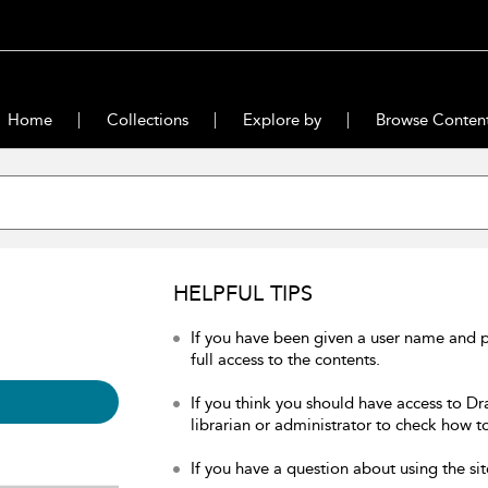
Home
Collections
Explore by
Browse Conten
HELPFUL TIPS
If you have been given a user name and 
full access to the contents.
If you think you should have access to Dr
librarian or administrator to check how to
If you have a question about using the sit