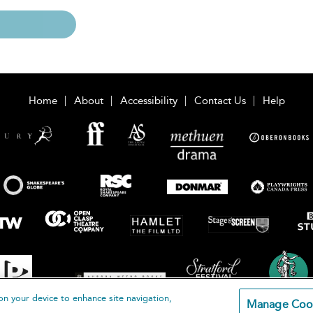
Home
About
Accessibility
Contact Us
Help
on your device to enhance site navigation,
Manage Coo
loomsbury Publishing Plc 2026