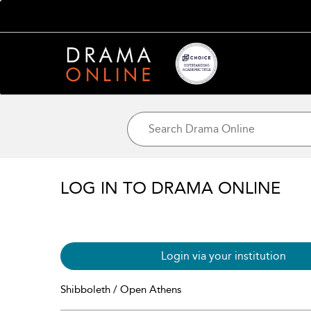
LOG IN TO DRAMA ONLINE
Login via your institution
Shibboleth / Open Athens