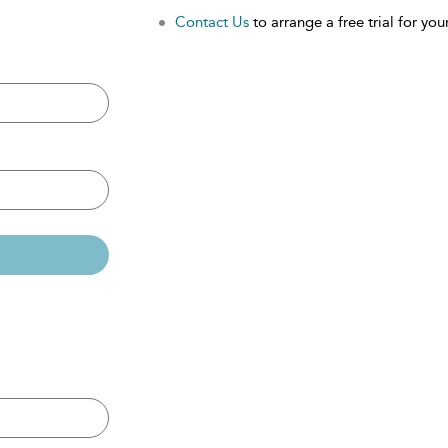
Contact Us
to arrange a free trial for your