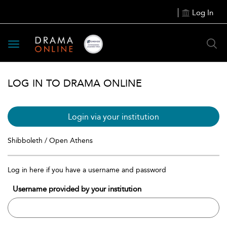
Log In
Toggle
navigation
LOG IN TO DRAMA ONLINE
Login via your institution
Shibboleth / Open Athens
Log in here if you have a username and password
Username provided by your institution