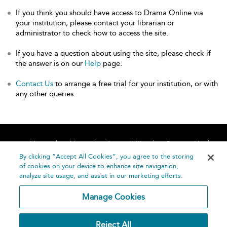
If you think you should have access to Drama Online via
your institution, please contact your librarian or
administrator to check how to access the site.
If you have a question about using the site, please check if
the answer is on our
Help
page.
Contact Us
to arrange a free trial for your institution, or with
any other queries.
Home
About
Accessibility
Contact Us
Help
By clicking “Accept All Cookies”, you agree to the storing
of cookies on your device to enhance site navigation,
analyze site usage, and assist in our marketing efforts.
Manage Cookies
©
Terms and
Reject All