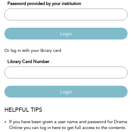
Password provided by your institution
Login
Or log in with your library card
Library Card Number
Login
HELPFUL TIPS
If you have been given a user name and password for Drama
Online you can log in here to get full access to the contents.