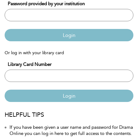
Password provided by your institution
Login
Or log in with your library card
Library Card Number
Login
HELPFUL TIPS
If you have been given a user name and password for Drama
Online you can log in here to get full access to the contents.