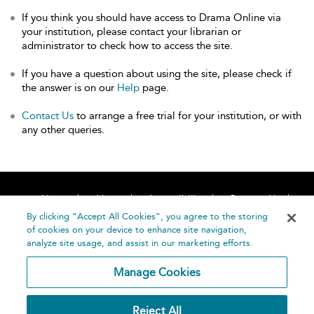
If you think you should have access to Drama Online via
your institution, please contact your librarian or
administrator to check how to access the site.
If you have a question about using the site, please check if
the answer is on our
Help
page.
Contact Us
to arrange a free trial for your institution, or with
any other queries.
Home
About
Accessibility
Contact Us
Help
By clicking “Accept All Cookies”, you agree to the storing
of cookies on your device to enhance site navigation,
analyze site usage, and assist in our marketing efforts.
Manage Cookies
©
Terms and
Reject All