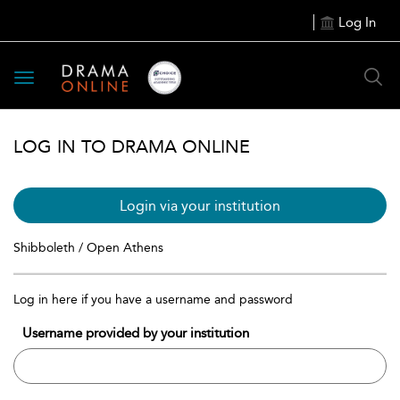
Log In
Toggle
navigation
LOG IN TO DRAMA ONLINE
Login via your institution
Shibboleth / Open Athens
Log in here if you have a username and password
Username provided by your institution