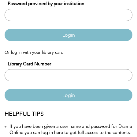
Password provided by your institution
Login
Or log in with your library card
Library Card Number
Login
HELPFUL TIPS
If you have been given a user name and password for Drama
Online you can log in here to get full access to the contents.