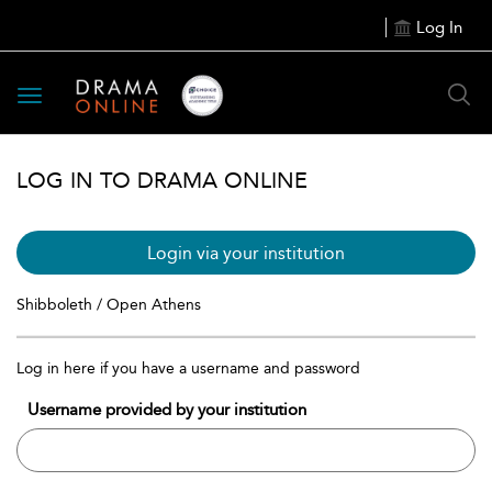
Log In
Toggle
navigation
LOG IN TO DRAMA ONLINE
Login via your institution
Shibboleth / Open Athens
Log in here if you have a username and password
Username provided by your institution