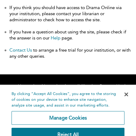
If you think you should have access to Drama Online via
your institution, please contact your librarian or
administrator to check how to access the site.
If you have a question about using the site, please check if
the answer is on our
Help
page.
Contact Us
to arrange a free trial for your institution, or with
any other queries.
Home
About
Accessibility
Contact Us
Help
By clicking “Accept All Cookies”, you agree to the storing
of cookies on your device to enhance site navigation,
analyze site usage, and assist in our marketing efforts.
Manage Cookies
©
Terms and
Reject All