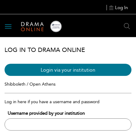
Log In
Toggle
navigation
LOG IN TO DRAMA ONLINE
Login via your institution
Shibboleth / Open Athens
Log in here if you have a username and password
Username provided by your institution