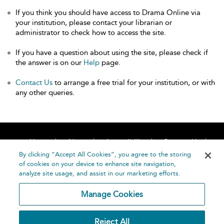
If you think you should have access to Drama Online via
your institution, please contact your librarian or
administrator to check how to access the site.
If you have a question about using the site, please check if
the answer is on our
Help
page.
Contact Us
to arrange a free trial for your institution, or with
any other queries.
Home
About
Accessibility
Contact Us
Help
By clicking “Accept All Cookies”, you agree to the storing
of cookies on your device to enhance site navigation,
analyze site usage, and assist in our marketing efforts.
Manage Cookies
©
Terms and
Reject All