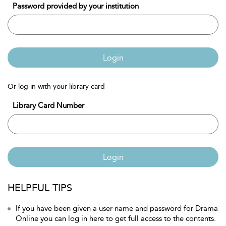
Password provided by your institution
Login
Or log in with your library card
Library Card Number
Login
HELPFUL TIPS
If you have been given a user name and password for Drama
Online you can log in here to get full access to the contents.