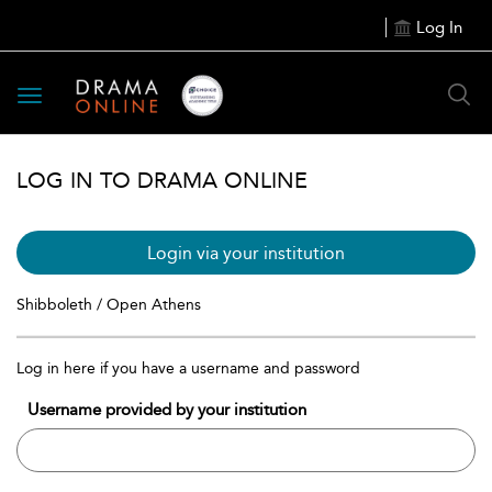
Log In
Toggle
navigation
LOG IN TO DRAMA ONLINE
Login via your institution
Shibboleth / Open Athens
Log in here if you have a username and password
Username provided by your institution