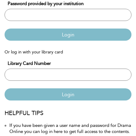
Password provided by your institution
Login
Or log in with your library card
Library Card Number
Login
HELPFUL TIPS
If you have been given a user name and password for Drama
Online you can log in here to get full access to the contents.