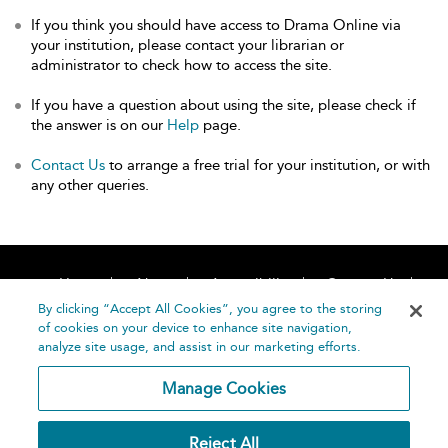
If you think you should have access to Drama Online via
your institution, please contact your librarian or
administrator to check how to access the site.
If you have a question about using the site, please check if
the answer is on our
Help
page.
Contact Us
to arrange a free trial for your institution, or with
any other queries.
Home
About
Accessibility
Contact Us
Help
By clicking “Accept All Cookies”, you agree to the storing
of cookies on your device to enhance site navigation,
analyze site usage, and assist in our marketing efforts.
Manage Cookies
©
Terms and
Reject All