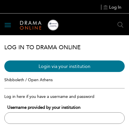
Log In
Toggle
navigation
LOG IN TO DRAMA ONLINE
Login via your institution
Shibboleth / Open Athens
Log in here if you have a username and password
Username provided by your institution