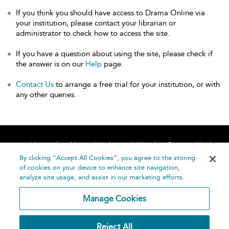
If you think you should have access to Drama Online via
your institution, please contact your librarian or
administrator to check how to access the site.
If you have a question about using the site, please check if
the answer is on our
Help
page.
Contact Us
to arrange a free trial for your institution, or with
any other queries.
Home
About
Accessibility
Contact Us
Help
By clicking “Accept All Cookies”, you agree to the storing
of cookies on your device to enhance site navigation,
analyze site usage, and assist in our marketing efforts.
Manage Cookies
©
Terms and
Reject All