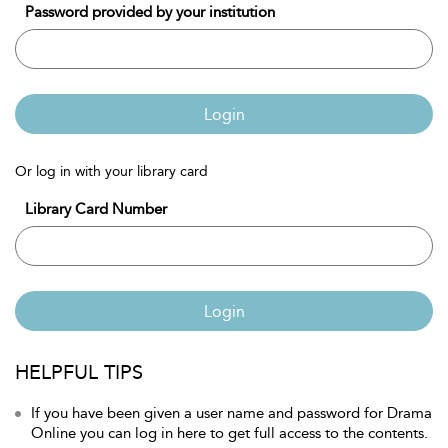
Password provided by your institution
Login
Or log in with your library card
Library Card Number
Login
HELPFUL TIPS
If you have been given a user name and password for Drama
Online you can log in here to get full access to the contents.