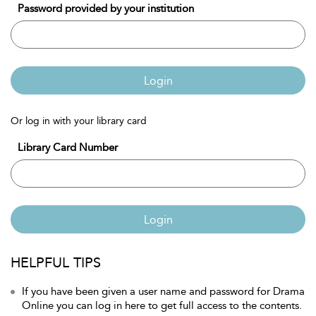
Password provided by your institution
Login
Or log in with your library card
Library Card Number
Login
HELPFUL TIPS
If you have been given a user name and password for Drama
Online you can log in here to get full access to the contents.