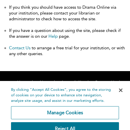
If you think you should have access to Drama Online via
your institution, please contact your librarian or
administrator to check how to access the site.
If you have a question about using the site, please check if
the answer is on our
Help
page.
Contact Us
to arrange a free trial for your institution, or with
any other queries.
Home
About
Accessibility
Contact Us
Help
By clicking “Accept All Cookies”, you agree to the storing
of cookies on your device to enhance site navigation,
analyze site usage, and assist in our marketing efforts.
Manage Cookies
©
Terms and
Reject All