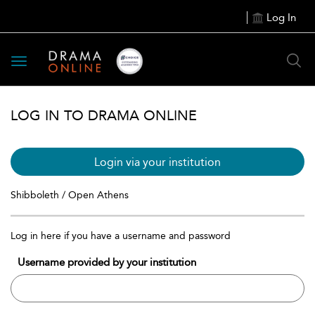
Log In
Toggle
navigation
LOG IN TO DRAMA ONLINE
Login via your institution
Shibboleth / Open Athens
Log in here if you have a username and password
Username provided by your institution