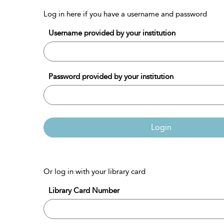
Log in here if you have a username and password
Username provided by your institution
Password provided by your institution
Login
Or log in with your library card
Library Card Number