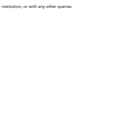
 institution, or with any other queries.