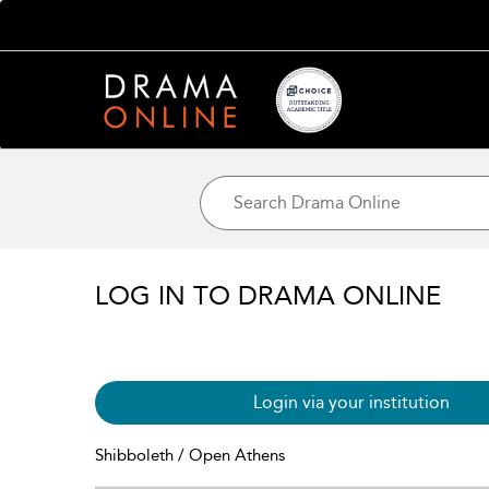
LOG IN TO DRAMA ONLINE
Login via your institution
Shibboleth / Open Athens