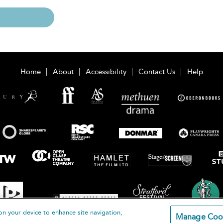
Home
About
Accessibility
Contact Us
Help
on your device to enhance site navigation,
Manage Coo
loomsbury Publishing Plc 2026