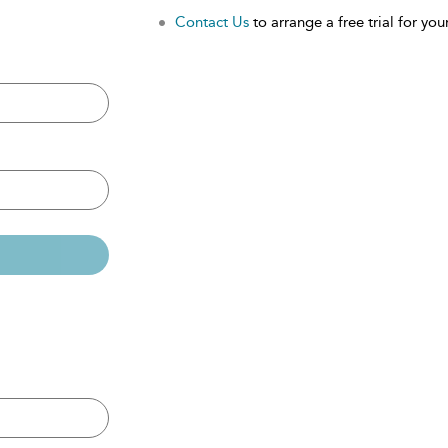
Contact Us
to arrange a free trial for your