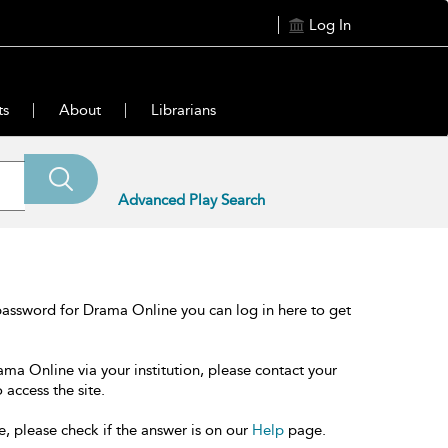
Log In
ts
About
Librarians
Advanced Play Search
password for Drama Online you can log in here to get
ama Online via your institution, please contact your
 access the site.
e, please check if the answer is on our
Help
page.