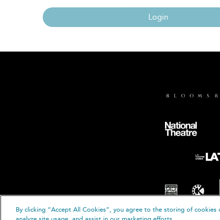
Login
By clicking “Accept All Cookies”, you agree to the storing of cookies 
© B
analyze site usage, and assist in our marketing efforts.