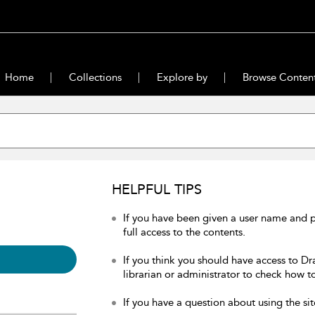
Home
Collections
Explore by
Browse Conten
HELPFUL TIPS
If you have been given a user name and 
full access to the contents.
If you think you should have access to Dr
librarian or administrator to check how to
If you have a question about using the sit