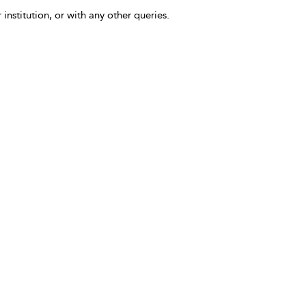
 institution, or with any other queries.