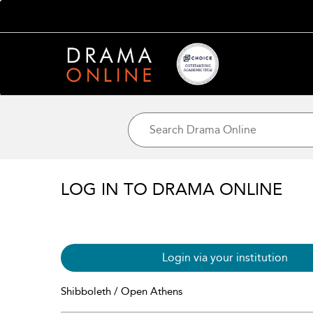
LOG IN TO DRAMA ONLINE
Login via your institution
Shibboleth / Open Athens