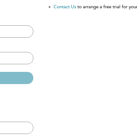
Contact Us
to arrange a free trial for your