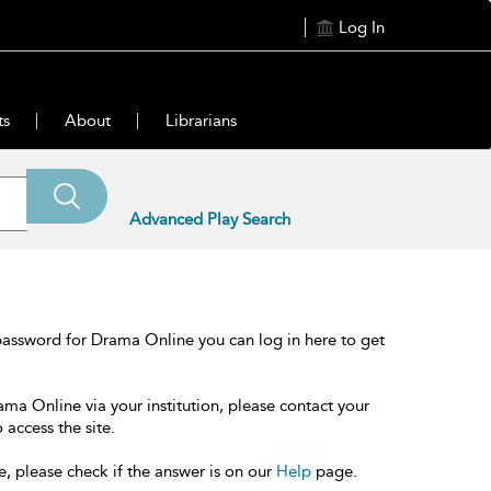
Log In
ts
About
Librarians
Advanced Play Search
password for Drama Online you can log in here to get
ama Online via your institution, please contact your
 access the site.
e, please check if the answer is on our
Help
page.