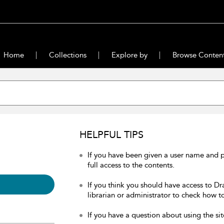
Home
Collections
Explore by
Browse Conten
HELPFUL TIPS
If you have been given a user name and 
full access to the contents.
If you think you should have access to Dr
librarian or administrator to check how to
If you have a question about using the sit