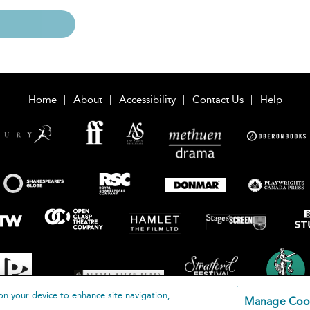
Home
About
Accessibility
Contact Us
Help
on your device to enhance site navigation,
Manage Coo
loomsbury Publishing Plc 2026