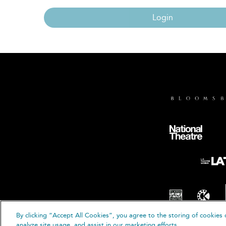
Login
By clicking “Accept All Cookies”, you agree to the storing of cookies 
© B
analyze site usage, and assist in our marketing efforts.