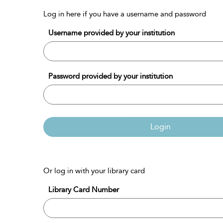
Log in here if you have a username and password
Username provided by your institution
Password provided by your institution
Login
Or log in with your library card
Library Card Number