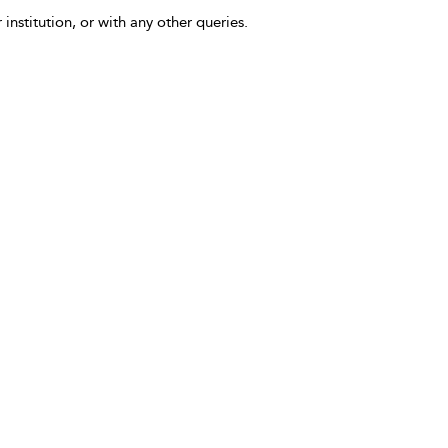
 institution, or with any other queries.