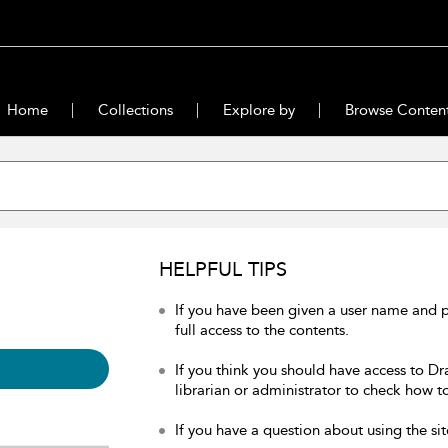
Home
Collections
Explore by
Browse Conten
HELPFUL TIPS
If you have been given a user name and 
full access to the contents.
If you think you should have access to Dr
librarian or administrator to check how to
If you have a question about using the sit