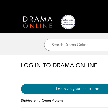
LOG IN TO DRAMA ONLINE
Login via your institution
Shibboleth / Open Athens