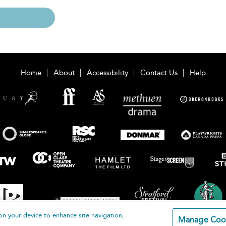
Home
About
Accessibility
Contact Us
Help
on your device to enhance site navigation,
Manage Coo
loomsbury Publishing Plc 2026