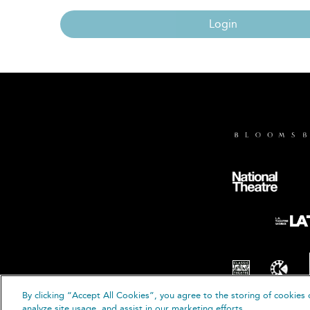
Login
By clicking “Accept All Cookies”, you agree to the storing of cookies 
© B
analyze site usage, and assist in our marketing efforts.