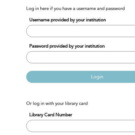
Log in here if you have a username and password
Username provided by your institution
Password provided by your institution
Login
Or log in with your library card
Library Card Number