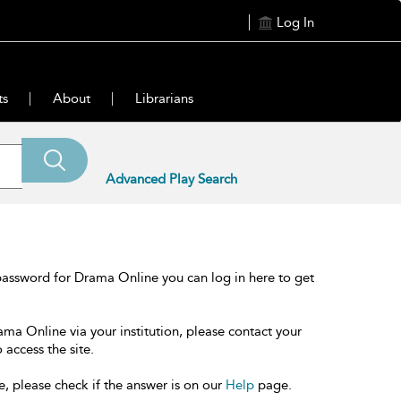
Log In
ts
About
Librarians
Advanced Play Search
password for Drama Online you can log in here to get
ama Online via your institution, please contact your
 access the site.
e, please check if the answer is on our
Help
page.