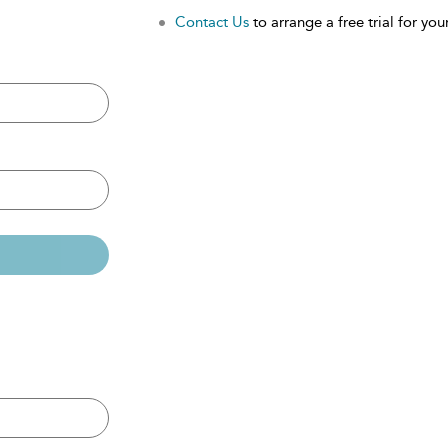
Contact Us
to arrange a free trial for your