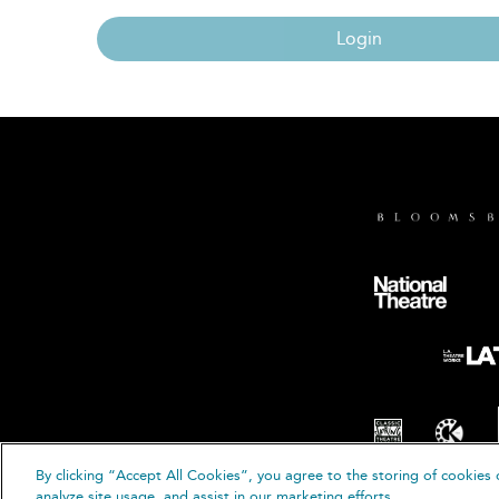
Login
By clicking “Accept All Cookies”, you agree to the storing of cookies 
© B
analyze site usage, and assist in our marketing efforts.