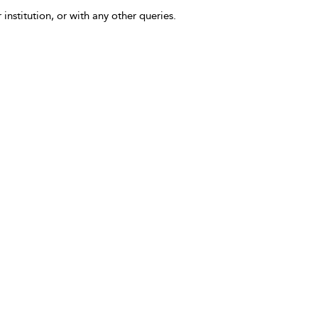
 institution, or with any other queries.