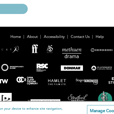
Home
About
Accessibility
Contact Us
Help
on your device to enhance site navigation,
Manage Coo
loomsbury Publishing Plc 2026