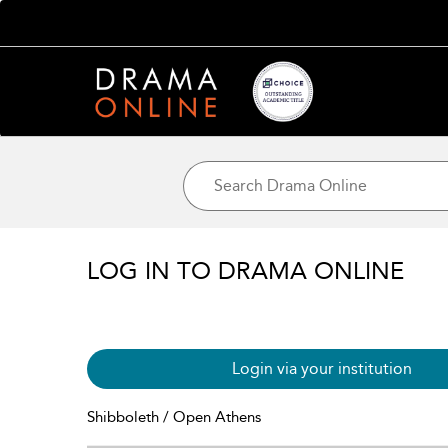
LOG IN TO DRAMA ONLINE
Login via your institution
Shibboleth / Open Athens