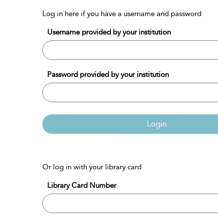
Log in here if you have a username and password
Username provided by your institution
Password provided by your institution
Login
Or log in with your library card
Library Card Number