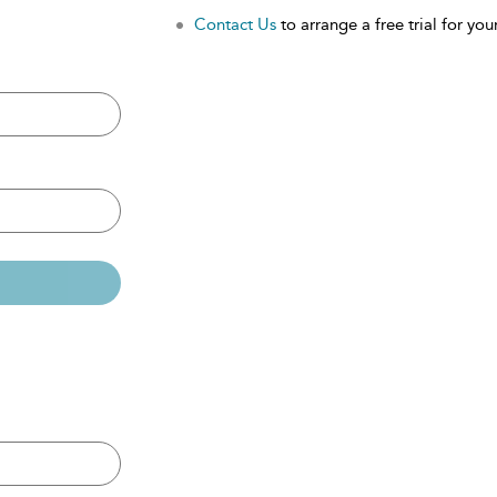
Contact Us
to arrange a free trial for your