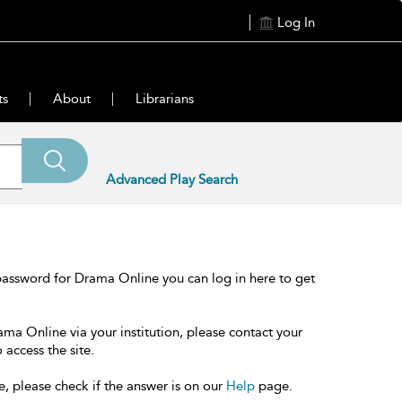
Log In
ts
About
Librarians
Advanced Play Search
password for Drama Online you can log in here to get
ama Online via your institution, please contact your
 access the site.
e, please check if the answer is on our
Help
page.