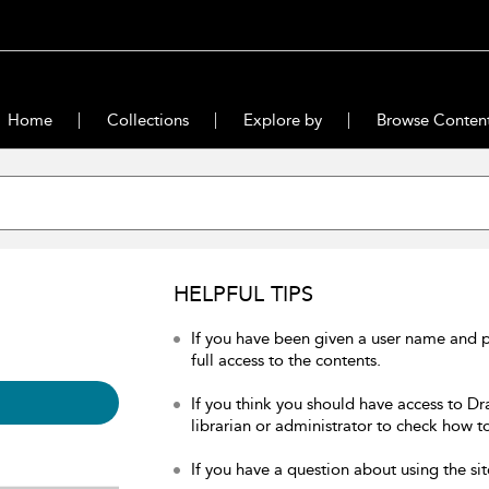
Home
Collections
Explore by
Browse Conten
HELPFUL TIPS
If you have been given a user name and 
full access to the contents.
If you think you should have access to Dr
librarian or administrator to check how to
If you have a question about using the sit