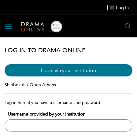
Log In
Toggle
navigation
LOG IN TO DRAMA ONLINE
Login via your institution
Shibboleth / Open Athens
Log in here if you have a username and password
Username provided by your institution