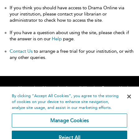
If you think you should have access to Drama Online via
your institution, please contact your librarian or
administrator to check how to access the site.
If you have a question about using the site, please check if
the answer is on our
Help
page.
Contact Us
to arrange a free trial for your institution, or with
any other queries.
Home
About
Accessibility
Contact Us
Help
By clicking “Accept All Cookies”, you agree to the storing
of cookies on your device to enhance site navigation,
analyze site usage, and assist in our marketing efforts.
Manage Cookies
©
Terms and
Reject All