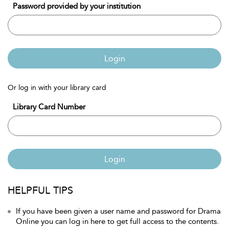
Password provided by your institution
Login
Or log in with your library card
Library Card Number
Login
HELPFUL TIPS
If you have been given a user name and password for Drama
Online you can log in here to get full access to the contents.