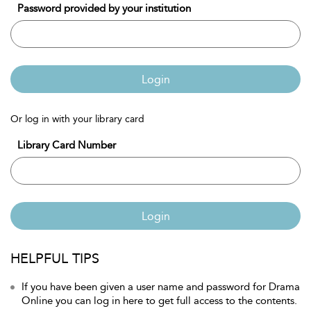
Password provided by your institution
Login
Or log in with your library card
Library Card Number
Login
HELPFUL TIPS
If you have been given a user name and password for Drama
Online you can log in here to get full access to the contents.