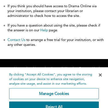
If you think you should have access to Drama Online via
your institution, please contact your librarian or
administrator to check how to access the site.
If you have a question about using the site, please check if
the answer is on our
Help
page.
Contact Us
to arrange a free trial for your institution, or with
any other queries.
Home
About
Accessibility
Contact Us
Help
By clicking “Accept All Cookies”, you agree to the storing
of cookies on your device to enhance site navigation,
analyze site usage, and assist in our marketing efforts.
Manage Cookies
©
Terms and
Reject All