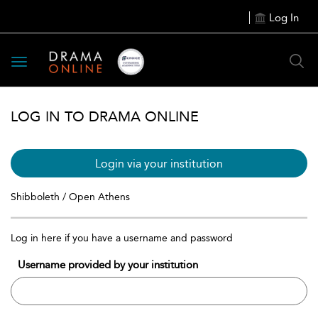
Log In
Toggle
navigation
LOG IN TO DRAMA ONLINE
Login via your institution
Shibboleth / Open Athens
Log in here if you have a username and password
Username provided by your institution