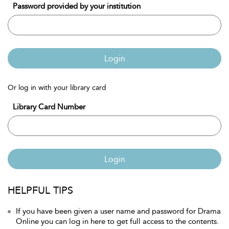
Password provided by your institution
Login
Or log in with your library card
Library Card Number
Login
HELPFUL TIPS
If you have been given a user name and password for Drama
Online you can log in here to get full access to the contents.