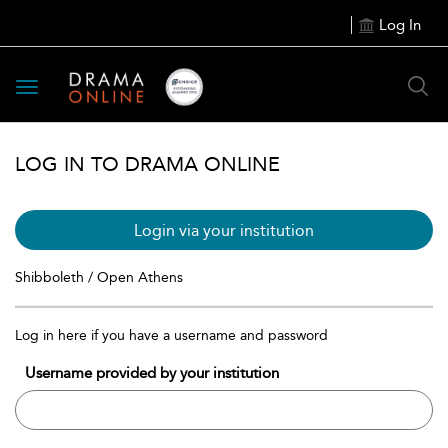
Log In
Toggle
navigation
LOG IN TO DRAMA ONLINE
Login via your institution
Shibboleth / Open Athens
Log in here if you have a username and password
Username provided by your institution