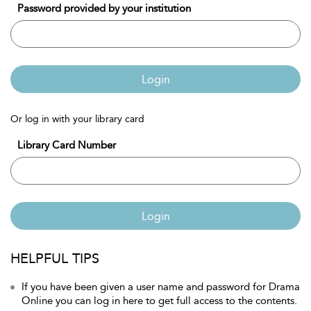
Password provided by your institution
Login
Or log in with your library card
Library Card Number
Login
HELPFUL TIPS
If you have been given a user name and password for Drama
Online you can log in here to get full access to the contents.