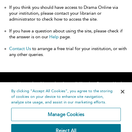
If you think you should have access to Drama Online via
your institution, please contact your librarian or
administrator to check how to access the site.
If you have a question about using the site, please check if
the answer is on our
Help
page.
Contact Us
to arrange a free trial for your institution, or with
any other queries.
Home
About
Accessibility
Contact Us
Help
By clicking “Accept All Cookies”, you agree to the storing
of cookies on your device to enhance site navigation,
analyze site usage, and assist in our marketing efforts.
Manage Cookies
©
Terms and
Reject All