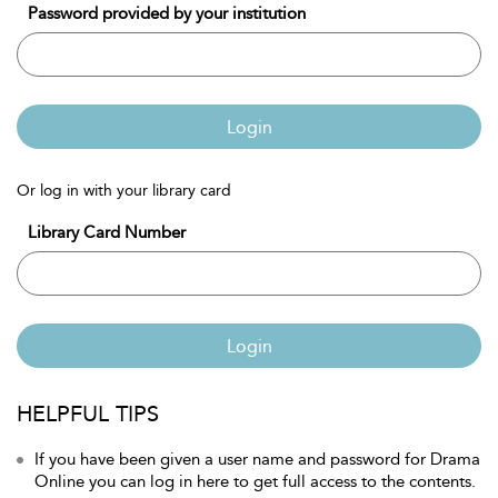
Password provided by your institution
Login
Or log in with your library card
Library Card Number
Login
HELPFUL TIPS
If you have been given a user name and password for Drama
Online you can log in here to get full access to the contents.