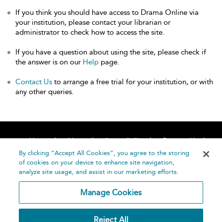
If you think you should have access to Drama Online via
your institution, please contact your librarian or
administrator to check how to access the site.
If you have a question about using the site, please check if
the answer is on our
Help
page.
Contact Us
to arrange a free trial for your institution, or with
any other queries.
Home
About
Accessibility
Contact Us
Help
By clicking “Accept All Cookies”, you agree to the storing
of cookies on your device to enhance site navigation,
analyze site usage, and assist in our marketing efforts.
Manage Cookies
©
Terms and
Reject All