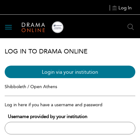
Log In
Toggle
navigation
LOG IN TO DRAMA ONLINE
Login via your institution
Shibboleth / Open Athens
Log in here if you have a username and password
Username provided by your institution