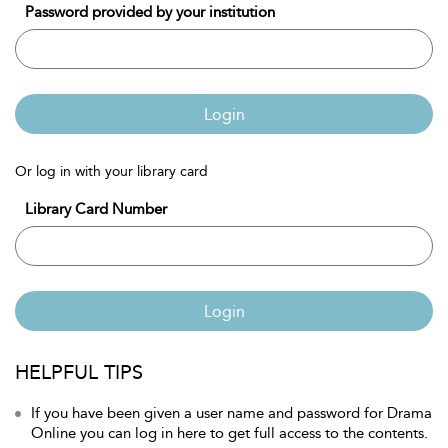
Password provided by your institution
Login
Or log in with your library card
Library Card Number
Login
HELPFUL TIPS
If you have been given a user name and password for Drama
Online you can log in here to get full access to the contents.