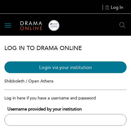
Log In
Toggle
navigation
LOG IN TO DRAMA ONLINE
Login via your institution
Shibboleth / Open Athens
Log in here if you have a username and password
Username provided by your institution