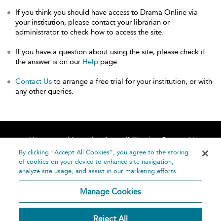
If you think you should have access to Drama Online via
your institution, please contact your librarian or
administrator to check how to access the site.
If you have a question about using the site, please check if
the answer is on our
Help
page.
Contact Us
to arrange a free trial for your institution, or with
any other queries.
Home
About
Accessibility
Contact Us
Help
By clicking “Accept All Cookies”, you agree to the storing
of cookies on your device to enhance site navigation,
analyze site usage, and assist in our marketing efforts.
Manage Cookies
©
Terms and
Reject All