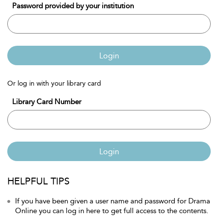
Password provided by your institution
Login
Or log in with your library card
Library Card Number
Login
HELPFUL TIPS
If you have been given a user name and password for Drama
Online you can log in here to get full access to the contents.