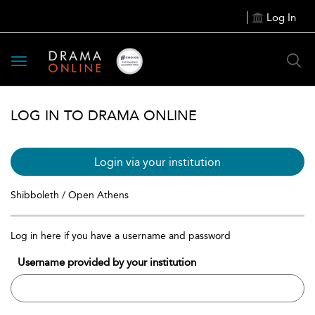
Log In
Toggle
navigation
LOG IN TO DRAMA ONLINE
Login via your institution
Shibboleth / Open Athens
Log in here if you have a username and password
Username provided by your institution