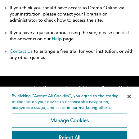
If you think you should have access to Drama Online via
your institution, please contact your librarian or
administrator to check how to access the site.
If you have a question about using the site, please check if
the answer is on our
Help
page.
Contact Us
to arrange a free trial for your institution, or with
any other queries.
Home
About
Accessibility
Contact Us
Help
By clicking “Accept All Cookies”, you agree to the storing
of cookies on your device to enhance site navigation,
analyze site usage, and assist in our marketing efforts.
Manage Cookies
©
Terms and
Reject All