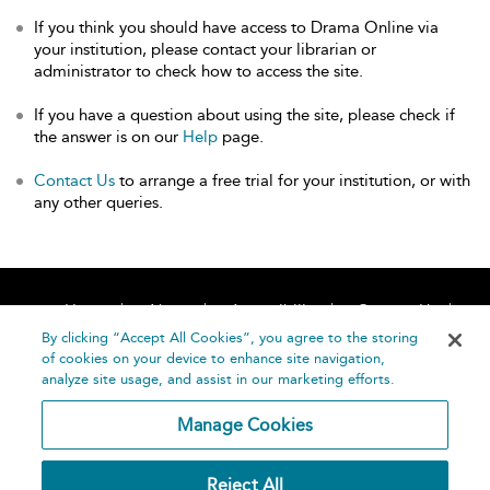
If you think you should have access to Drama Online via
your institution, please contact your librarian or
administrator to check how to access the site.
If you have a question about using the site, please check if
the answer is on our
Help
page.
Contact Us
to arrange a free trial for your institution, or with
any other queries.
Home
About
Accessibility
Contact Us
Help
By clicking “Accept All Cookies”, you agree to the storing
of cookies on your device to enhance site navigation,
analyze site usage, and assist in our marketing efforts.
Manage Cookies
©
Terms and
Reject All