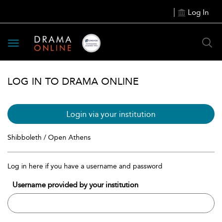
Log In
Toggle
navigation
LOG IN TO DRAMA ONLINE
Login via your institution
Shibboleth / Open Athens
Log in here if you have a username and password
Username provided by your institution