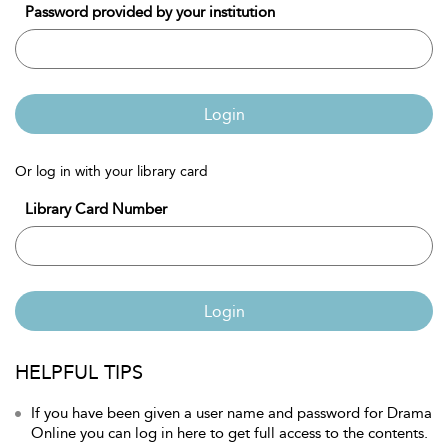
Password provided by your institution
Login
Or log in with your library card
Library Card Number
Login
HELPFUL TIPS
If you have been given a user name and password for Drama
Online you can log in here to get full access to the contents.