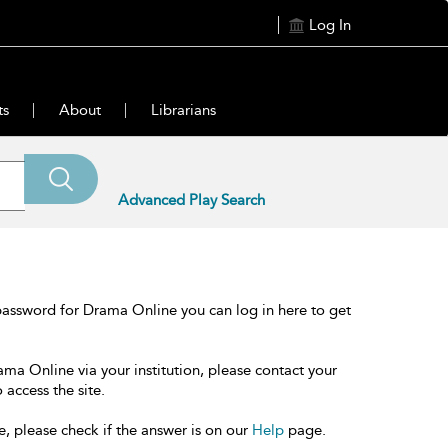
Log In
ts
About
Librarians
Advanced Play Search
password for Drama Online you can log in here to get
ama Online via your institution, please contact your
 access the site.
e, please check if the answer is on our
Help
page.