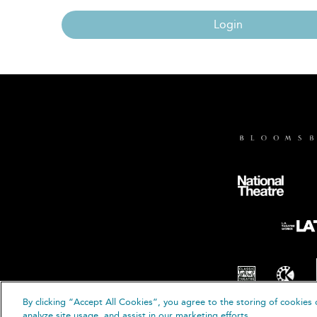
Login
By clicking “Accept All Cookies”, you agree to the storing of cookies 
© B
analyze site usage, and assist in our marketing efforts.