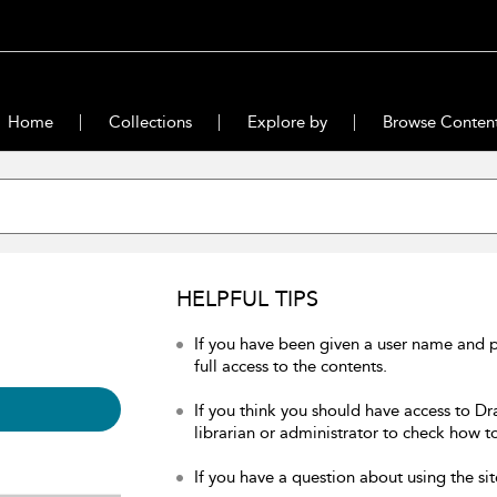
Home
Collections
Explore by
Browse Conten
HELPFUL TIPS
If you have been given a user name and 
full access to the contents.
If you think you should have access to Dr
librarian or administrator to check how to
If you have a question about using the sit