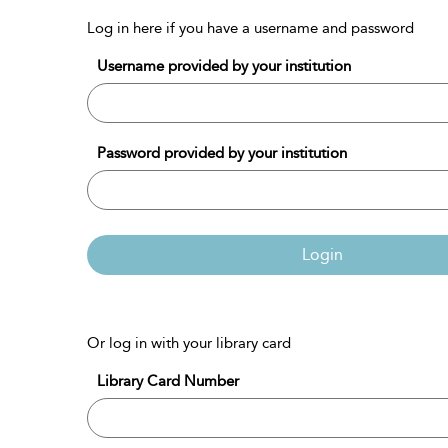
Log in here if you have a username and password
Username provided by your institution
Password provided by your institution
Login
Or log in with your library card
Library Card Number