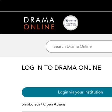
LOG IN TO DRAMA ONLINE
Login via your institution
Shibboleth / Open Athens