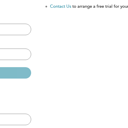
Contact Us
to arrange a free trial for your