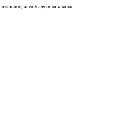
 institution, or with any other queries.