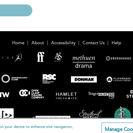
Home
About
Accessibility
Contact Us
Help
on your device to enhance site navigation,
Manage Coo
loomsbury Publishing Plc 2026