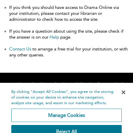
If you think you should have access to Drama Online via
your institution, please contact your librarian or
administrator to check how to access the site.
If you have a question about using the site, please check if
the answer is on our
Help
page.
Contact Us
to arrange a free trial for your institution, or with
any other queries.
Home
About
Accessibility
Contact Us
Help
By clicking “Accept All Cookies”, you agree to the storing
of cookies on your device to enhance site navigation,
analyze site usage, and assist in our marketing efforts.
Manage Cookies
©
Terms and
Reject All