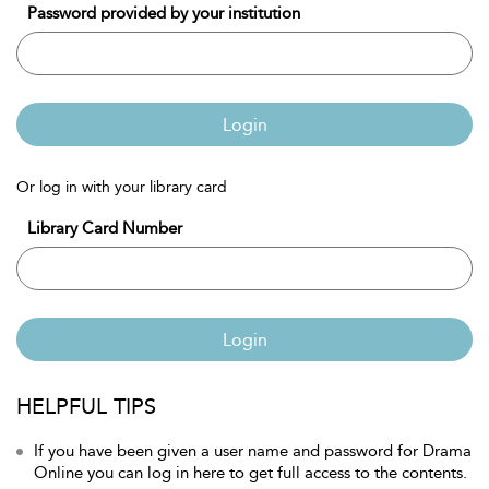
Password provided by your institution
Login
Or log in with your library card
Library Card Number
Login
HELPFUL TIPS
If you have been given a user name and password for Drama
Online you can log in here to get full access to the contents.