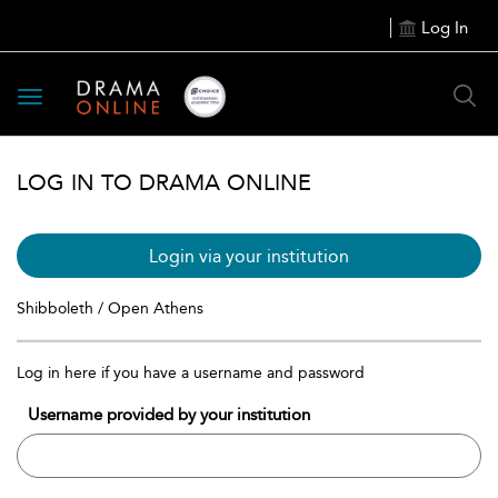
Log In
Toggle
navigation
LOG IN TO DRAMA ONLINE
Login via your institution
Shibboleth / Open Athens
Log in here if you have a username and password
Username provided by your institution